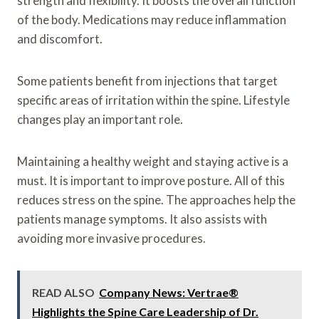
strength and flexibility. It boosts the overall function
of the body. Medications may reduce inflammation
and discomfort.
Some patients benefit from injections that target
specific areas of irritation within the spine. Lifestyle
changes play an important role.
Maintaining a healthy weight and staying active is a
must. It is important to improve posture. All of this
reduces stress on the spine. The approaches help the
patients manage symptoms. It also assists with
avoiding more invasive procedures.
READ ALSO
Company News: Vertrae®
Highlights the Spine Care Leadership of Dr.