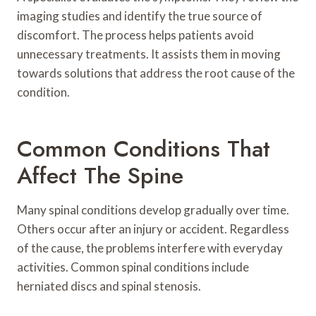
imaging studies and identify the true source of
discomfort. The process helps patients avoid
unnecessary treatments. It assists them in moving
towards solutions that address the root cause of the
condition.
Common Conditions That
Affect The Spine
Many spinal conditions develop gradually over time.
Others occur after an injury or accident. Regardless
of the cause, the problems interfere with everyday
activities. Common spinal conditions include
herniated discs and spinal stenosis.