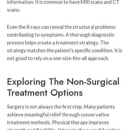
information. It is common to have MRI scans and CT
scans.
Even the X-rays can reveal the structural problems
contributing to symptoms. A thorough diagnostic
process helps create a treatment strategy. The
strategy matches the patient’s specific condition. It is
not good to rely on a one-size-fits-all approach.
Exploring The Non-Surgical
Treatment Options
Surgery is not always the first step. Many patients
achieve meaningful relief through conservative
treatment methods. Physical therapy improves