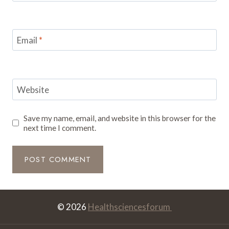
Email
*
Website
Save my name, email, and website in this browser for the
next time I comment.
© 2026
Healthsciencesforum