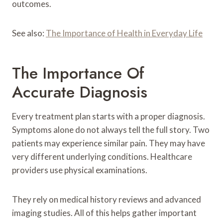
outcomes.
See also:
The Importance of Health in Everyday Life
The Importance Of
Accurate Diagnosis
Every treatment plan starts with a proper diagnosis.
Symptoms alone do not always tell the full story. Two
patients may experience similar pain. They may have
very different underlying conditions. Healthcare
providers use physical examinations.
They rely on medical history reviews and advanced
imaging studies. All of this helps gather important