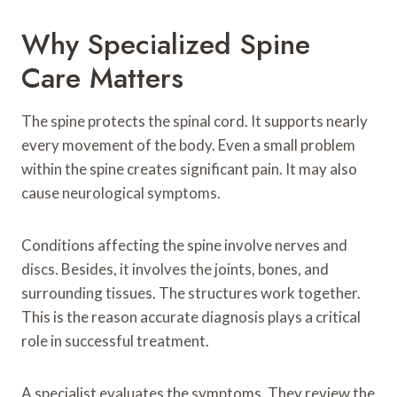
Why Specialized Spine
Care Matters
The spine protects the spinal cord. It supports nearly
every movement of the body. Even a small problem
within the spine creates significant pain. It may also
cause neurological symptoms.
Conditions affecting the spine involve nerves and
discs. Besides, it involves the joints, bones, and
surrounding tissues. The structures work together.
This is the reason accurate diagnosis plays a critical
role in successful treatment.
A specialist evaluates the symptoms. They review the