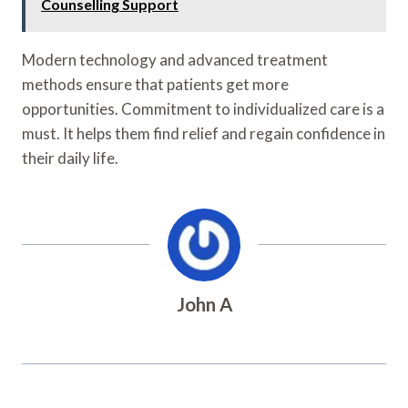
Counselling Support
Modern technology and advanced treatment
methods ensure that patients get more
opportunities. Commitment to individualized care is a
must. It helps them find relief and regain confidence in
their daily life.
John A