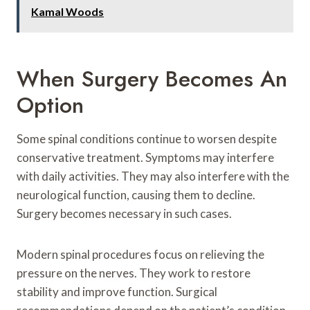
Kamal Woods
When Surgery Becomes An
Option
Some spinal conditions continue to worsen despite
conservative treatment. Symptoms may interfere
with daily activities. They may also interfere with the
neurological function, causing them to decline.
Surgery becomes necessary in such cases.
Modern spinal procedures focus on relieving the
pressure on the nerves. They work to restore
stability and improve function. Surgical