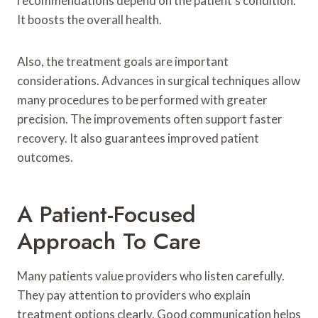
recommendations depend on the patient’s condition.
It boosts the overall health.
Also, the treatment goals are important
considerations. Advances in surgical techniques allow
many procedures to be performed with greater
precision. The improvements often support faster
recovery. It also guarantees improved patient
outcomes.
A Patient-Focused
Approach To Care
Many patients value providers who listen carefully.
They pay attention to providers who explain
treatment options clearly. Good communication helps