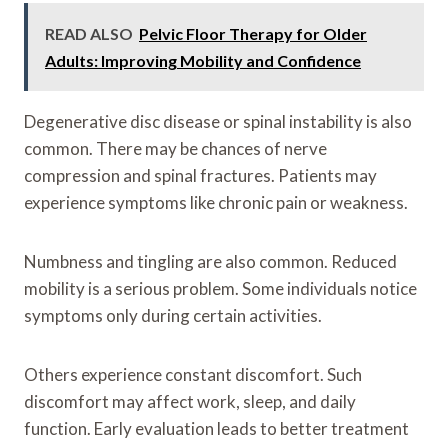
READ ALSO
Pelvic Floor Therapy for Older
Adults: Improving Mobility and Confidence
Degenerative disc disease or spinal instability is also
common. There may be chances of nerve
compression and spinal fractures. Patients may
experience symptoms like chronic pain or weakness.
Numbness and tingling are also common. Reduced
mobility is a serious problem. Some individuals notice
symptoms only during certain activities.
Others experience constant discomfort. Such
discomfort may affect work, sleep, and daily
function. Early evaluation leads to better treatment