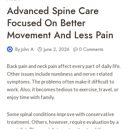
Advanced Spine Care
Focused On Better
Movement And Less Pain
By
John A
June 2, 2026
0 Comments
Back pain and neck pain affect every part of daily life.
Other issues include numbness and nerve-related
symptoms. The problems often make it difficult to
work. Also, it becomes tedious to exercise, travel, or
enjoy time with family.
Some spinal conditions improve with conservative
treatment. Others, however, require evaluation by a