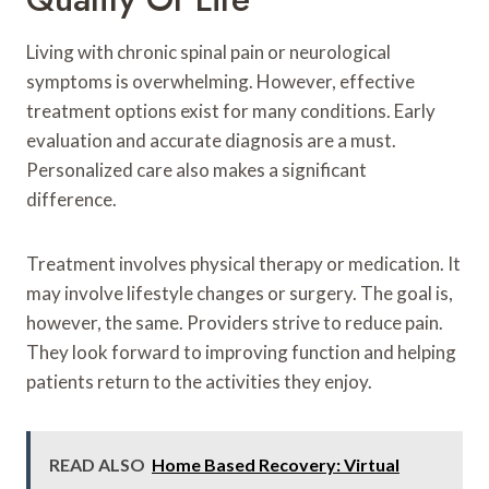
Living with chronic spinal pain or neurological
symptoms is overwhelming. However, effective
treatment options exist for many conditions. Early
evaluation and accurate diagnosis are a must.
Personalized care also makes a significant
difference.
Treatment involves physical therapy or medication. It
may involve lifestyle changes or surgery. The goal is,
however, the same. Providers strive to reduce pain.
They look forward to improving function and helping
patients return to the activities they enjoy.
READ ALSO
Home Based Recovery: Virtual