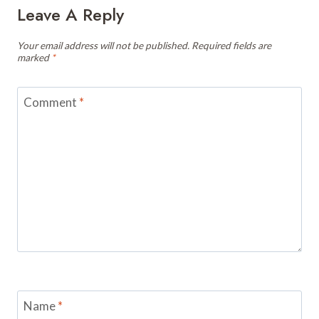
Leave A Reply
Your email address will not be published.
Required fields are
marked
*
Comment
*
Name
*