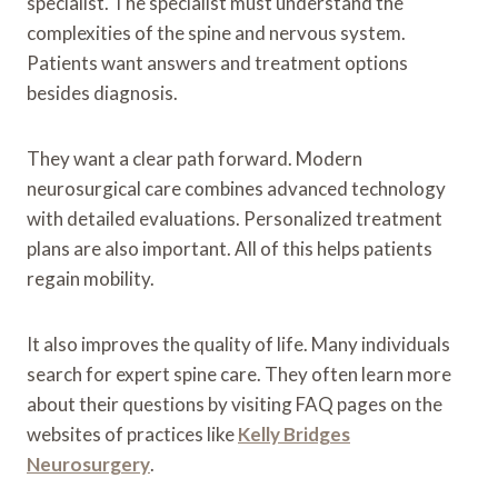
specialist. The specialist must understand the
complexities of the spine and nervous system.
Patients want answers and treatment options
besides diagnosis.
They want a clear path forward. Modern
neurosurgical care combines advanced technology
with detailed evaluations. Personalized treatment
plans are also important. All of this helps patients
regain mobility.
It also improves the quality of life. Many individuals
search for expert spine care. They often learn more
about their questions by visiting FAQ pages on the
websites of practices like
Kelly Bridges
Neurosurgery
.