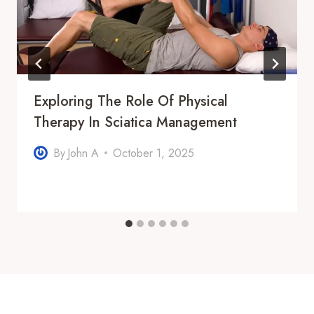
Exploring The Role Of Physical
Therapy In Sciatica Management
By
John A
October 1, 2025