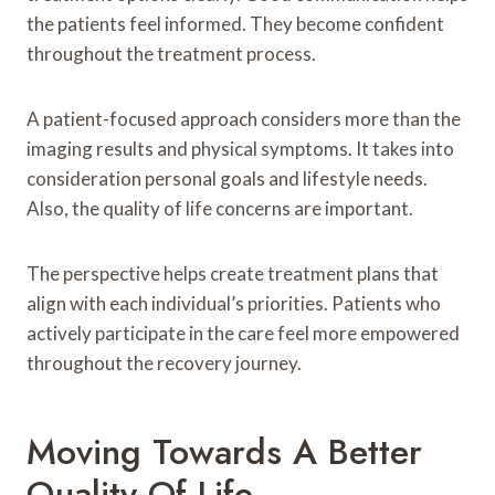
the patients feel informed. They become confident
throughout the treatment process.
A patient-focused approach considers more than the
imaging results and physical symptoms. It takes into
consideration personal goals and lifestyle needs.
Also, the quality of life concerns are important.
The perspective helps create treatment plans that
align with each individual’s priorities. Patients who
actively participate in the care feel more empowered
throughout the recovery journey.
Moving Towards A Better
Quality Of Life