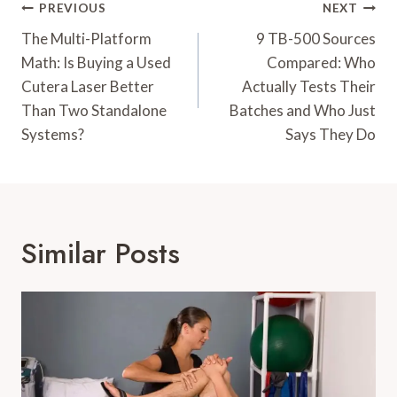
Post
PREVIOUS
NEXT
Navigation
The Multi-Platform
9 TB-500 Sources
Math: Is Buying a Used
Compared: Who
Cutera Laser Better
Actually Tests Their
Than Two Standalone
Batches and Who Just
Systems?
Says They Do
Similar Posts