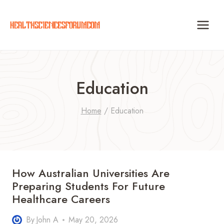
Skip
to
content
Education
Home
/
Education
How Australian Universities Are
Preparing Students For Future
Healthcare Careers
By
John A
May 20, 2026