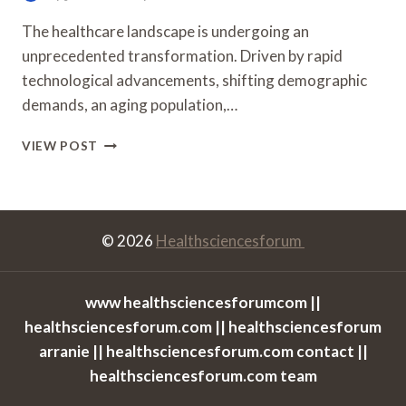
The healthcare landscape is undergoing an
unprecedented transformation. Driven by rapid
technological advancements, shifting demographic
demands, an aging population,…
HOW
VIEW POST
AUSTRALIAN
UNIVERSITIES
ARE
PREPARING
STUDENTS
© 2026
Healthsciencesforum
FOR
FUTURE
HEALTHCARE
www healthsciencesforumcom ||
CAREERS
healthsciencesforum.com || healthsciencesforum
arranie || healthsciencesforum.com contact ||
healthsciencesforum.com team