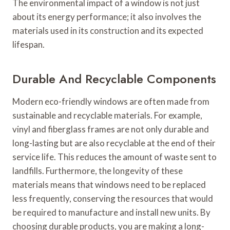
The environmental impact of a window is not just
about its energy performance; it also involves the
materials used in its construction and its expected
lifespan.
Durable And Recyclable Components
Modern eco-friendly windows are often made from
sustainable and recyclable materials. For example,
vinyl and fiberglass frames are not only durable and
long-lasting but are also recyclable at the end of their
service life. This reduces the amount of waste sent to
landfills. Furthermore, the longevity of these
materials means that windows need to be replaced
less frequently, conserving the resources that would
be required to manufacture and install new units. By
choosing durable products, you are making a long-