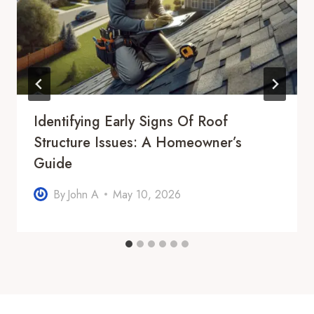
Identifying Early Signs Of Roof
Structure Issues: A Homeowner’s
Guide
By
John A
May 10, 2026