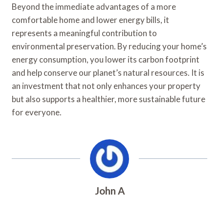
Beyond the immediate advantages of a more
comfortable home and lower energy bills, it
represents a meaningful contribution to
environmental preservation. By reducing your home’s
energy consumption, you lower its carbon footprint
and help conserve our planet’s natural resources. It is
an investment that not only enhances your property
but also supports a healthier, more sustainable future
for everyone.
John A