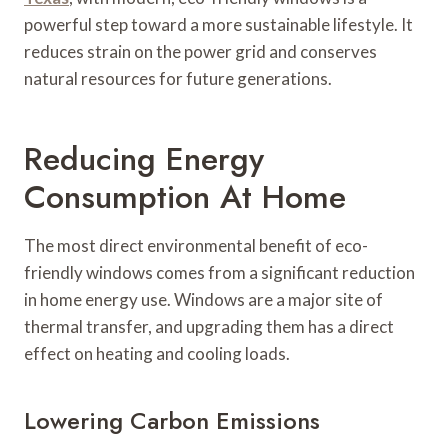
powerful step toward a more sustainable lifestyle. It
reduces strain on the power grid and conserves
natural resources for future generations.
Reducing Energy
Consumption At Home
The most direct environmental benefit of eco-
friendly windows comes from a significant reduction
in home energy use. Windows are a major site of
thermal transfer, and upgrading them has a direct
effect on heating and cooling loads.
Lowering Carbon Emissions