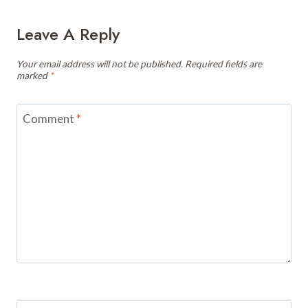
Leave A Reply
Your email address will not be published.
Required fields are
marked
*
Comment
*