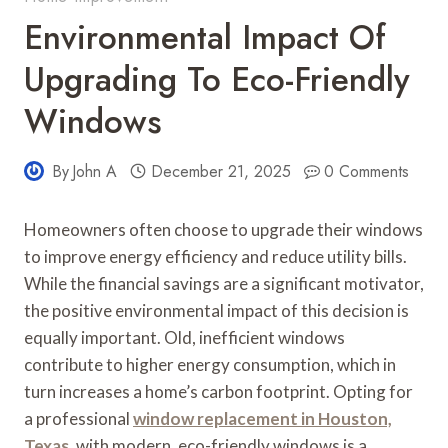
Environmental Impact Of
Upgrading To Eco-Friendly
Windows
By
John A
December 21, 2025
0 Comments
Homeowners often choose to upgrade their windows
to improve energy efficiency and reduce utility bills.
While the financial savings are a significant motivator,
the positive environmental impact of this decision is
equally important. Old, inefficient windows
contribute to higher energy consumption, which in
turn increases a home’s carbon footprint. Opting for
a professional
window replacement in Houston,
Texas
, with modern, eco-friendly windows is a