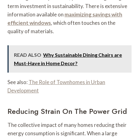
term investment in sustainability. There is extensive
information available on
maximizing savings with
efficient windows
, which often touches on the
quality of materials.
READ ALSO
Why Sustainable Dining Chairs are
Must-Have in Home Decor?
See also:
The Role of Townhomes in Urban
Development
Reducing Strain On The Power Grid
The collective impact of many homes reducing their
energy consumption is significant. When a large