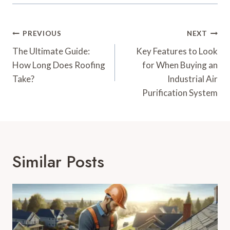
Post
PREVIOUS
NEXT
Navigation
The Ultimate Guide:
Key Features to Look
How Long Does Roofing
for When Buying an
Take?
Industrial Air
Purification System
Similar Posts