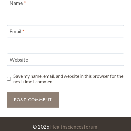
Name
*
Email
*
Website
Save my name, email, and website in this browser for the
next time I comment.
© 2026
Healthsciencesforum