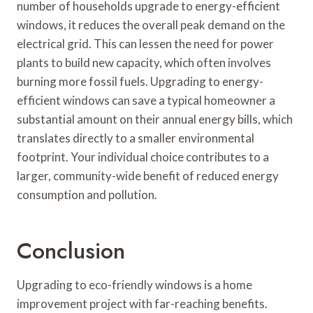
number of households upgrade to energy-efficient
windows, it reduces the overall peak demand on the
electrical grid. This can lessen the need for power
plants to build new capacity, which often involves
burning more fossil fuels. Upgrading to energy-
efficient windows can save a typical homeowner a
substantial amount on their annual energy bills, which
translates directly to a smaller environmental
footprint. Your individual choice contributes to a
larger, community-wide benefit of reduced energy
consumption and pollution.
Conclusion
Upgrading to eco-friendly windows is a home
improvement project with far-reaching benefits.