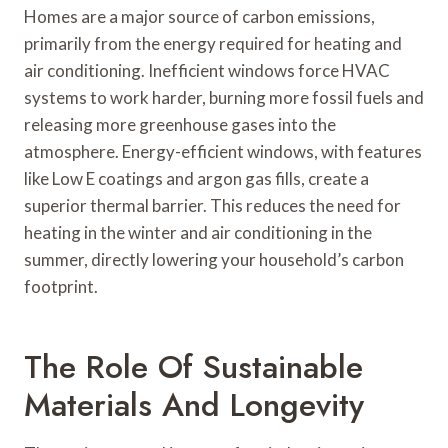
Homes are a major source of carbon emissions,
primarily from the energy required for heating and
air conditioning. Inefficient windows force HVAC
systems to work harder, burning more fossil fuels and
releasing more greenhouse gases into the
atmosphere. Energy-efficient windows, with features
like Low E coatings and argon gas fills, create a
superior thermal barrier. This reduces the need for
heating in the winter and air conditioning in the
summer, directly lowering your household’s carbon
footprint.
The Role Of Sustainable
Materials And Longevity