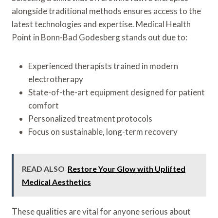
alongside traditional methods ensures access to the
latest technologies and expertise. Medical Health
Point in Bonn-Bad Godesberg stands out due to:
Experienced therapists trained in modern
electrotherapy
State-of-the-art equipment designed for patient
comfort
Personalized treatment protocols
Focus on sustainable, long-term recovery
READ ALSO
Restore Your Glow with Uplifted
Medical Aesthetics
These qualities are vital for anyone serious about