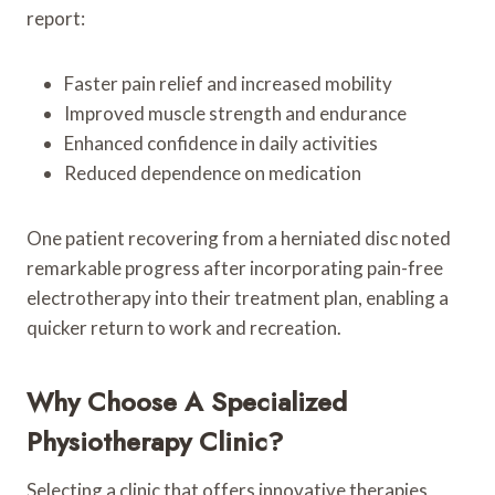
report:
Faster pain relief and increased mobility
Improved muscle strength and endurance
Enhanced confidence in daily activities
Reduced dependence on medication
One patient recovering from a herniated disc noted
remarkable progress after incorporating pain-free
electrotherapy into their treatment plan, enabling a
quicker return to work and recreation.
Why Choose A Specialized
Physiotherapy Clinic?
Selecting a clinic that offers innovative therapies