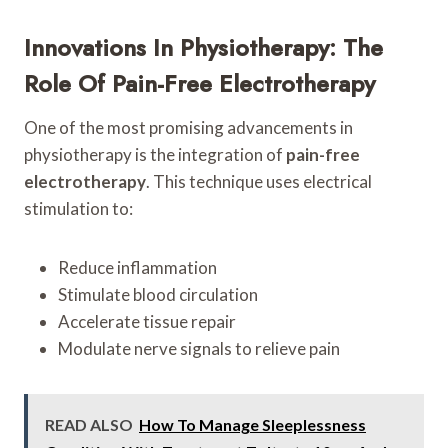
Innovations In Physiotherapy: The
Role Of Pain-Free Electrotherapy
One of the most promising advancements in
physiotherapy is the integration of
pain-free
electrotherapy
. This technique uses electrical
stimulation to:
Reduce inflammation
Stimulate blood circulation
Accelerate tissue repair
Modulate nerve signals to relieve pain
READ ALSO
How To Manage Sleeplessness