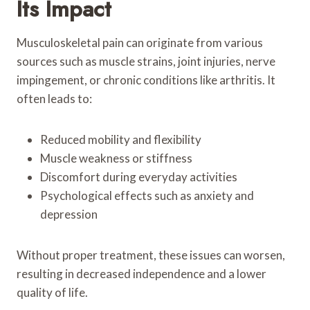
Its Impact
Musculoskeletal pain can originate from various
sources such as muscle strains, joint injuries, nerve
impingement, or chronic conditions like arthritis. It
often leads to:
Reduced mobility and flexibility
Muscle weakness or stiffness
Discomfort during everyday activities
Psychological effects such as anxiety and
depression
Without proper treatment, these issues can worsen,
resulting in decreased independence and a lower
quality of life.