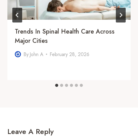
Trends In Spinal Health Care Across
Major Cities
By
John A
February 28, 2026
Leave A Reply