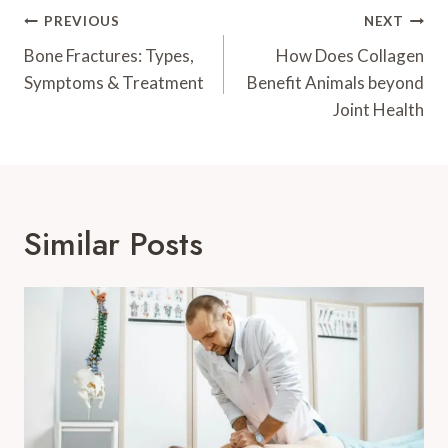
Post
PREVIOUS
NEXT
Navigation
Bone Fractures: Types,
How Does Collagen
Symptoms & Treatment
Benefit Animals beyond
Joint Health
Similar Posts