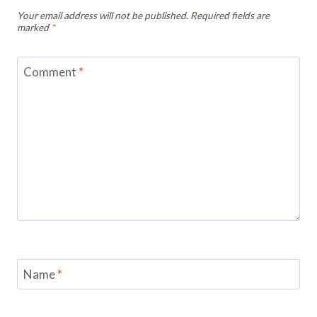
Your email address will not be published.
Required fields are
marked
*
Comment
*
Name
*