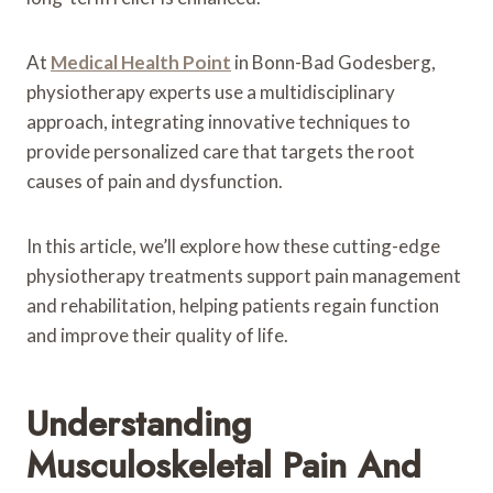
At
Medical Health Point
in Bonn-Bad Godesberg,
physiotherapy experts use a multidisciplinary
approach, integrating innovative techniques to
provide personalized care that targets the root
causes of pain and dysfunction.
In this article, we’ll explore how these cutting-edge
physiotherapy treatments support pain management
and rehabilitation, helping patients regain function
and improve their quality of life.
Understanding
Musculoskeletal Pain And