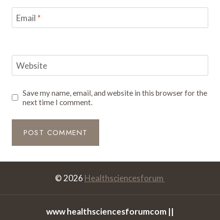
Email
*
Website
Save my name, email, and website in this browser for the
next time I comment.
© 2026
Healthsciencesforum
www healthsciencesforumcom ||