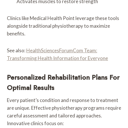
Activates muscles to restore strength
Clinics like Medical Health Point leverage these tools
alongside traditional physiotherapy to maximize
benefits.
See also:
HealthSciencesForumCom Team:
Transforming Health Information for Everyone
Personalized Rehabilitation Plans For
Optimal Results
Every patient’s condition and response to treatment
are unique. Effective physiotherapy programs require
careful assessment and tailored approaches.
Innovative clinics focus on: