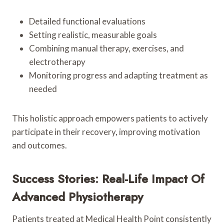
Detailed functional evaluations
Setting realistic, measurable goals
Combining manual therapy, exercises, and
electrotherapy
Monitoring progress and adapting treatment as
needed
This holistic approach empowers patients to actively
participate in their recovery, improving motivation
and outcomes.
Success Stories: Real-Life Impact Of
Advanced Physiotherapy
Patients treated at Medical Health Point consistently