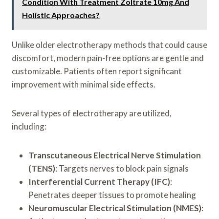
Condition With Treatment Zoltrate 10mg And
Holistic Approaches?
Unlike older electrotherapy methods that could cause
discomfort, modern pain-free options are gentle and
customizable. Patients often report significant
improvement with minimal side effects.
Several types of electrotherapy are utilized,
including:
Transcutaneous Electrical Nerve Stimulation
(TENS)
: Targets nerves to block pain signals
Interferential Current Therapy (IFC)
:
Penetrates deeper tissues to promote healing
Neuromuscular Electrical Stimulation (NMES)
: