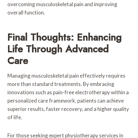
overcoming musculoskeletal pain and improving
overall function.
Final Thoughts: Enhancing
Life Through Advanced
Care
Managing musculoskeletal pain effectively requires
more than standard treatments. By embracing
innovations such as pain-free electrotherapy within a
personalized care framework, patients can achieve
superior results, faster recovery, and a higher quality
of life.
For those seeking expert physiotherapy services in