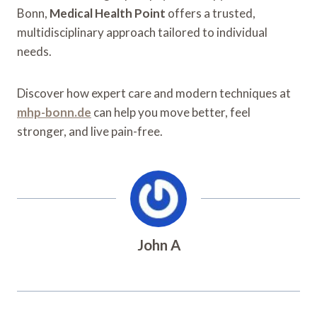
Bonn,
Medical Health Point
offers a trusted,
multidisciplinary approach tailored to individual
needs.
Discover how expert care and modern techniques at
mhp-bonn.de
can help you move better, feel
stronger, and live pain-free.
John A