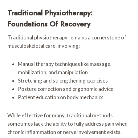
Traditional Physiotherapy:
Foundations Of Recovery
Traditional physiotherapy remains a cornerstone of
musculoskeletal care, involving:
Manual therapy techniques like massage,
mobilization, and manipulation
Stretching and strengthening exercises
Posture correction and ergonomic advice
Patient education on body mechanics
While effective for many, traditional methods
sometimes lack the ability to fully address pain when
chronic inflammation or nerve involvement exists.