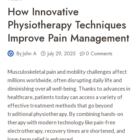
How Innovative
Physiotherapy Techniques
Improve Pain Management
By
John A
July 29, 2025
0 Comments
Musculoskeletal pain and mobility challenges affect
millions worldwide, often disrupting daily life and
diminishing overall well-being. Thanks to advances in
healthcare, patients today can access a variety of
effective treatment methods that go beyond
traditional physiotherapy. By combining hands-on
therapy with modern technology like pain-free
electrotherapy, recovery times are shortened, and
long-term relief is enhanced.