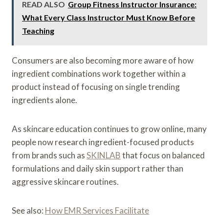
READ ALSO
Group Fitness Instructor Insurance:
What Every Class Instructor Must Know Before
Teaching
Consumers are also becoming more aware of how
ingredient combinations work together within a
product instead of focusing on single trending
ingredients alone.
As skincare education continues to grow online, many
people now research ingredient-focused products
from brands such as
SKINLAB
that focus on balanced
formulations and daily skin support rather than
aggressive skincare routines.
See also:
How EMR Services Facilitate