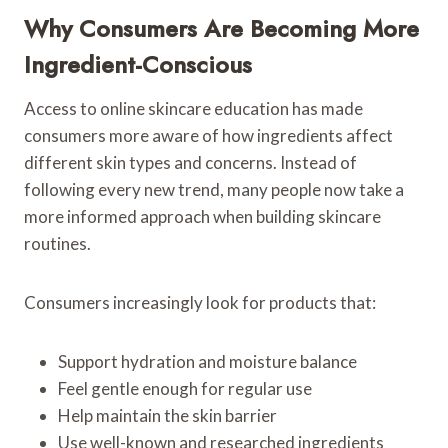
Why Consumers Are Becoming More
Ingredient-Conscious
Access to online skincare education has made
consumers more aware of how ingredients affect
different skin types and concerns. Instead of
following every new trend, many people now take a
more informed approach when building skincare
routines.
Consumers increasingly look for products that:
Support hydration and moisture balance
Feel gentle enough for regular use
Help maintain the skin barrier
Use well-known and researched ingredients