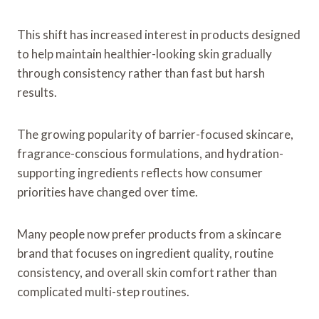
This shift has increased interest in products designed
to help maintain healthier-looking skin gradually
through consistency rather than fast but harsh
results.
The growing popularity of barrier-focused skincare,
fragrance-conscious formulations, and hydration-
supporting ingredients reflects how consumer
priorities have changed over time.
Many people now prefer products from a skincare
brand that focuses on ingredient quality, routine
consistency, and overall skin comfort rather than
complicated multi-step routines.