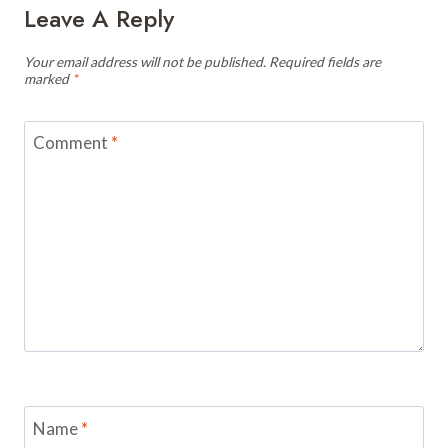
Leave A Reply
Your email address will not be published.
Required fields are
marked
*
Comment
*
Name
*