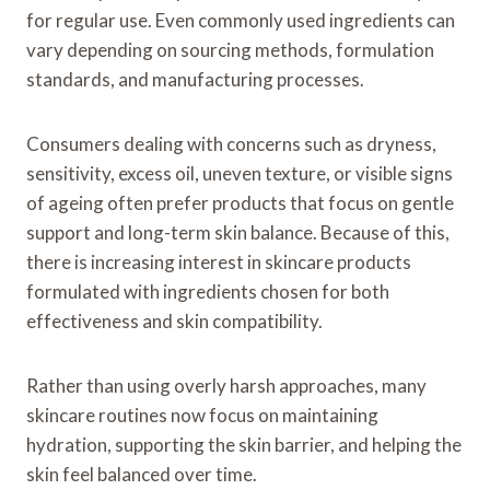
for regular use. Even commonly used ingredients can
vary depending on sourcing methods, formulation
standards, and manufacturing processes.
Consumers dealing with concerns such as dryness,
sensitivity, excess oil, uneven texture, or visible signs
of ageing often prefer products that focus on gentle
support and long-term skin balance. Because of this,
there is increasing interest in skincare products
formulated with ingredients chosen for both
effectiveness and skin compatibility.
Rather than using overly harsh approaches, many
skincare routines now focus on maintaining
hydration, supporting the skin barrier, and helping the
skin feel balanced over time.