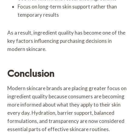
Focus on long-term skin support rather than
temporary results
As a result, ingredient quality has become one of the
key factors influencing purchasing decisions in
modern skincare.
Conclusion
Modern skincare brands are placing greater focus on
ingredient quality because consumers are becoming
more informed about what they apply to their skin
every day. Hydration, barrier support, balanced
formulations, and transparency are now considered
essential parts of effective skincare routines.