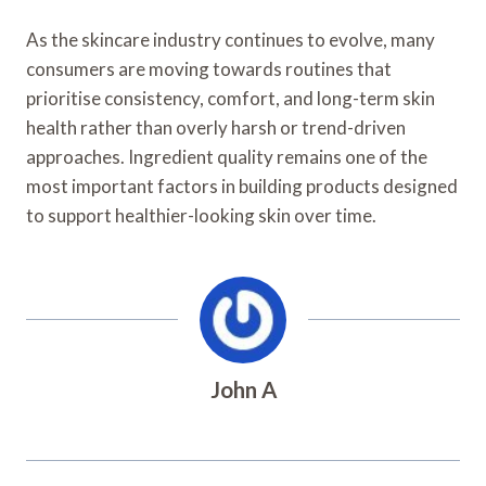
As the skincare industry continues to evolve, many
consumers are moving towards routines that
prioritise consistency, comfort, and long-term skin
health rather than overly harsh or trend-driven
approaches. Ingredient quality remains one of the
most important factors in building products designed
to support healthier-looking skin over time.
John A