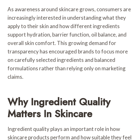
As awareness around skincare grows, consumers are
increasingly interested in understanding what they
apply to their skin and how different ingredients
support hydration, barrier function, oil balance, and
overall skin comfort. This growing demand for
transparency has encouraged brands to focus more
on carefully selected ingredients and balanced
formulations rather than relying only on marketing
claims.
Why Ingredient Quality
Matters In Skincare
Ingredient quality plays an important role in how
skincare products perform and how suitable they feel