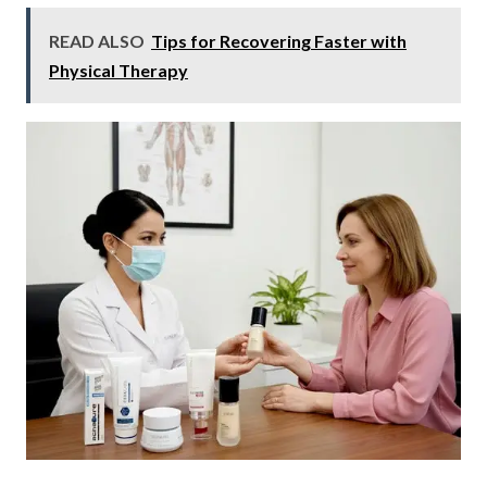
READ ALSO
Tips for Recovering Faster with
Physical Therapy