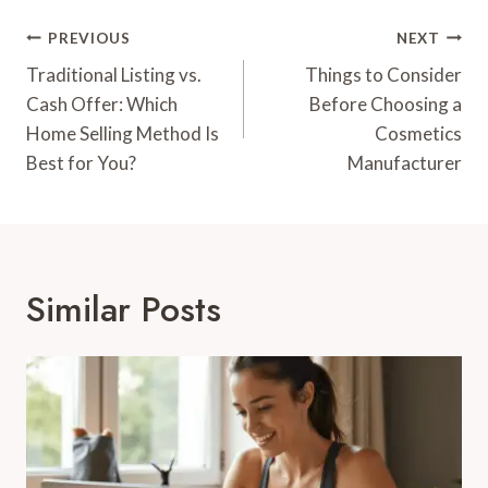
Post
PREVIOUS
NEXT
Navigation
Traditional Listing vs.
Things to Consider
Cash Offer: Which
Before Choosing a
Home Selling Method Is
Cosmetics
Best for You?
Manufacturer
Similar Posts