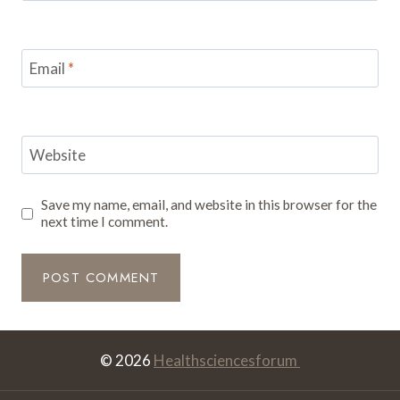
Email
*
Website
Save my name, email, and website in this browser for the
next time I comment.
© 2026
Healthsciencesforum