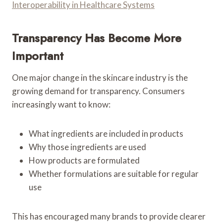
Interoperability in Healthcare Systems
Transparency Has Become More
Important
One major change in the skincare industry is the
growing demand for transparency. Consumers
increasingly want to know:
What ingredients are included in products
Why those ingredients are used
How products are formulated
Whether formulations are suitable for regular
use
This has encouraged many brands to provide clearer