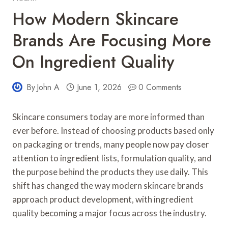
How Modern Skincare
Brands Are Focusing More
On Ingredient Quality
By
John A
June 1, 2026
0 Comments
Skincare consumers today are more informed than
ever before. Instead of choosing products based only
on packaging or trends, many people now pay closer
attention to ingredient lists, formulation quality, and
the purpose behind the products they use daily. This
shift has changed the way modern skincare brands
approach product development, with ingredient
quality becoming a major focus across the industry.