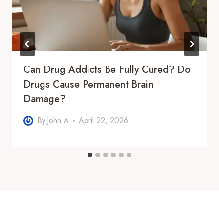
Can Drug Addicts Be Fully Cured? Do
Drugs Cause Permanent Brain
Damage?
By
John A
April 22, 2026