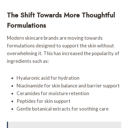
The Shift Towards More Thoughtful
Formulations
Modern skincare brands are moving towards
formulations designed to support the skin without
overwhelming it. This has increased the popularity of
ingredients such as:
Hyaluronic acid for hydration
Niacinamide for skin balance and barrier support
Ceramides for moisture retention
Peptides for skin support
Gentle botanical extracts for soothing care