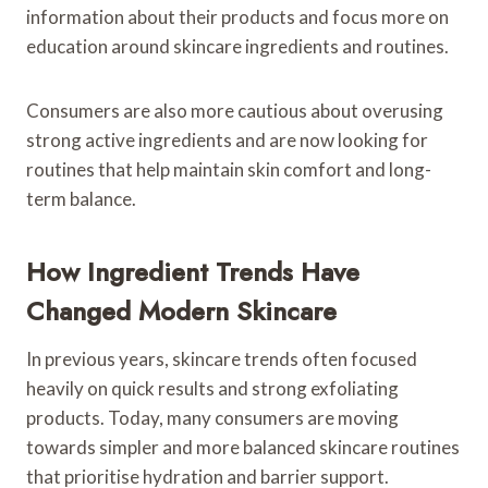
information about their products and focus more on
education around skincare ingredients and routines.
Consumers are also more cautious about overusing
strong active ingredients and are now looking for
routines that help maintain skin comfort and long-
term balance.
How Ingredient Trends Have
Changed Modern Skincare
In previous years, skincare trends often focused
heavily on quick results and strong exfoliating
products. Today, many consumers are moving
towards simpler and more balanced skincare routines
that prioritise hydration and barrier support.