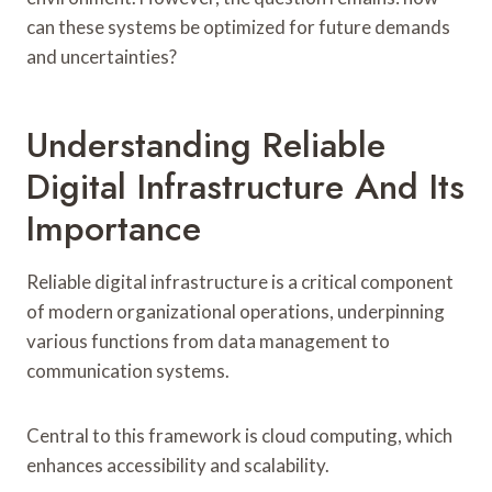
can these systems be optimized for future demands
and uncertainties?
Understanding Reliable
Digital Infrastructure And Its
Importance
Reliable digital infrastructure is a critical component
of modern organizational operations, underpinning
various functions from data management to
communication systems.
Central to this framework is cloud computing, which
enhances accessibility and scalability.