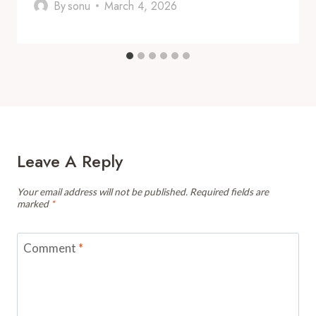
By
sonu
March 4, 2026
Leave A Reply
Your email address will not be published.
Required fields are
marked
*
Comment
*