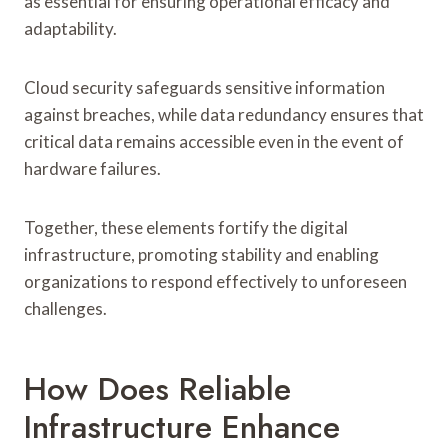
as essential for ensuring operational efficacy and
adaptability.
Cloud security safeguards sensitive information
against breaches, while data redundancy ensures that
critical data remains accessible even in the event of
hardware failures.
Together, these elements fortify the digital
infrastructure, promoting stability and enabling
organizations to respond effectively to unforeseen
challenges.
How Does Reliable
Infrastructure Enhance