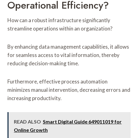
Operational Efficiency?
How can a robust infrastructure significantly
streamline operations within an organization?
By enhancing data management capabilities, it allows
for seamless access to vital information, thereby
reducing decision-making time.
Furthermore, effective process automation
minimizes manual intervention, decreasing errors and
increasing productivity.
READ ALSO
Smart Digital Guide 649011019 for
Online Growth