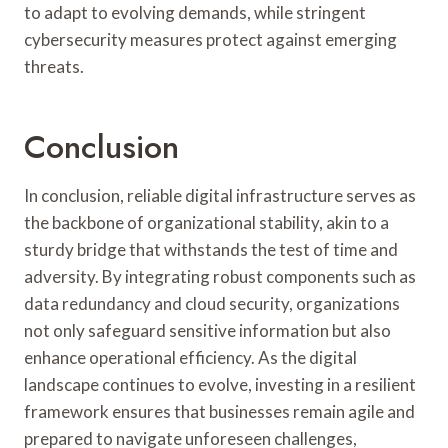
to adapt to evolving demands, while stringent
cybersecurity measures protect against emerging
threats.
Conclusion
In conclusion, reliable digital infrastructure serves as
the backbone of organizational stability, akin to a
sturdy bridge that withstands the test of time and
adversity. By integrating robust components such as
data redundancy and cloud security, organizations
not only safeguard sensitive information but also
enhance operational efficiency. As the digital
landscape continues to evolve, investing in a resilient
framework ensures that businesses remain agile and
prepared to navigate unforeseen challenges,