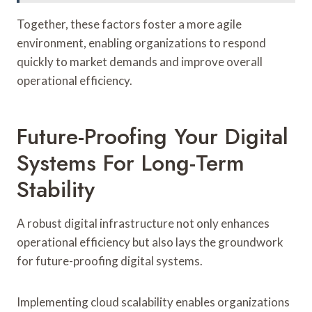
Together, these factors foster a more agile
environment, enabling organizations to respond
quickly to market demands and improve overall
operational efficiency.
Future-Proofing Your Digital
Systems For Long-Term
Stability
A robust digital infrastructure not only enhances
operational efficiency but also lays the groundwork
for future-proofing digital systems.
Implementing cloud scalability enables organizations