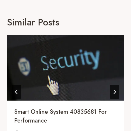
Similar Posts
Smart Online System 40835681 For
Performance