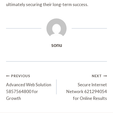
ultimately securing their long-term success.
sonu
Post
PREVIOUS
NEXT
Navigation
Advanced Web Solution
Secure Internet
5857564800 for
Network 621294054
Growth
for Online Results