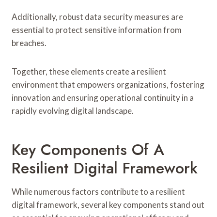
Additionally, robust data security measures are
essential to protect sensitive information from
breaches.
Together, these elements create a resilient
environment that empowers organizations, fostering
innovation and ensuring operational continuity in a
rapidly evolving digital landscape.
Key Components Of A
Resilient Digital Framework
While numerous factors contribute to a resilient
digital framework, several key components stand out