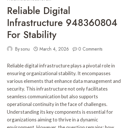
Reliable Digital
Infrastructure 948360804
For Stability
By
sonu
March 4, 2026
0 Comments
Reliable digital infrastructure plays a pivotal role in
ensuring organizational stability. It encompasses
various elements that enhance data management and
security. This infrastructure not only facilitates
seamless communication but also supports
operational continuity in the face of challenges.
Understanding its key components is essential for
organizations aiming to thrive in a dynamic
environment. However, the question remains: how