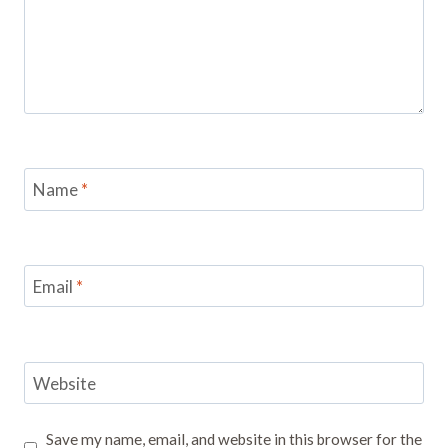
Name
*
Email
*
Website
Save my name, email, and website in this browser for the