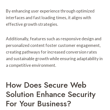
By enhancing user experience through optimized
interfaces and fast loading times, it aligns with
effective growth strategies.
Additionally, features such as responsive design and
personalized content foster customer engagement,
creating pathways for increased conversion rates
and sustainable growth while ensuring adaptability in
a competitive environment.
How Does Secure Web
Solution Enhance Security
For Your Business?