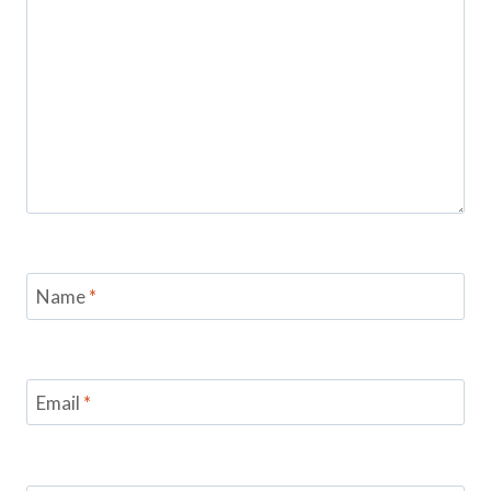
Name
*
Email
*