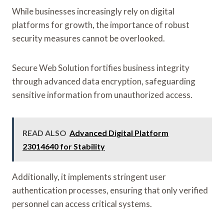
While businesses increasingly rely on digital
platforms for growth, the importance of robust
security measures cannot be overlooked.
Secure Web Solution fortifies business integrity
through advanced data encryption, safeguarding
sensitive information from unauthorized access.
READ ALSO
Advanced Digital Platform
23014640 for Stability
Additionally, it implements stringent user
authentication processes, ensuring that only verified
personnel can access critical systems.