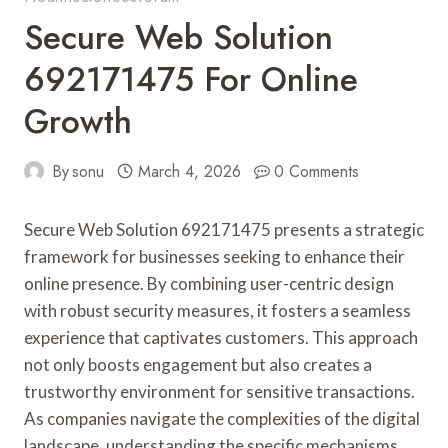
Secure Web Solution
692171475 For Online
Growth
By
sonu
March 4, 2026
0 Comments
Secure Web Solution 692171475 presents a strategic
framework for businesses seeking to enhance their
online presence. By combining user-centric design
with robust security measures, it fosters a seamless
experience that captivates customers. This approach
not only boosts engagement but also creates a
trustworthy environment for sensitive transactions.
As companies navigate the complexities of the digital
landscape, understanding the specific mechanisms