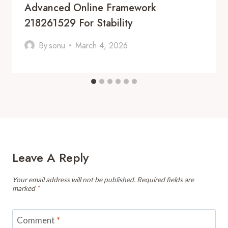
Advanced Online Framework
218261529 For Stability
By
sonu
March 4, 2026
Leave A Reply
Your email address will not be published.
Required fields are
marked
*
Comment
*