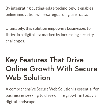
By integrating cutting-edge technology, it enables
online innovation while safeguarding user data.
Ultimately, this solution empowers businesses to
thrive in a digital era marked by increasing security
challenges.
Key Features That Drive
Online Growth With Secure
Web Solution
A comprehensive Secure Web Solution is essential for
businesses seeking to drive online growth in today’s
digital landscape.