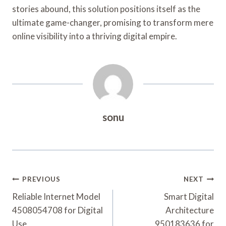
stories abound, this solution positions itself as the
ultimate game-changer, promising to transform mere
online visibility into a thriving digital empire.
sonu
Post
PREVIOUS
NEXT
Navigation
Reliable Internet Model
Smart Digital
4508054708 for Digital
Architecture
Use
950183636 for