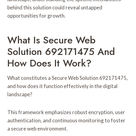
behind this solution could reveal untapped
opportunities for growth.
What Is Secure Web
Solution 692171475 And
How Does It Work?
What constitutes a Secure Web Solution 692171475,
and how does it function effectively in the digital
landscape?
This framework emphasizes robust encryption, user
authentication, and continuous monitoring to foster
a secure web environment.