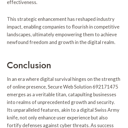
effectiveness.
This strategic enhancement has reshaped industry
impact, enabling companies to flourish in competitive
landscapes, ultimately empowering them to achieve
newfound freedom and growth in the digital realm.
Conclusion
In an era where digital survival hinges on the strength
of online presence, Secure Web Solution 692171475
emerges as a veritable titan, catapulting businesses
into realms of unprecedented growth and security.
Its unparalleled features, akin to a digital Swiss Army
knife, not only enhance user experience but also
fortify defenses against cyber threats. As success