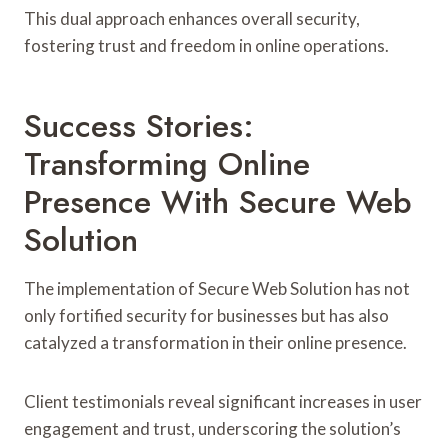
This dual approach enhances overall security,
fostering trust and freedom in online operations.
Success Stories:
Transforming Online
Presence With Secure Web
Solution
The implementation of Secure Web Solution has not
only fortified security for businesses but has also
catalyzed a transformation in their online presence.
Client testimonials reveal significant increases in user
engagement and trust, underscoring the solution’s