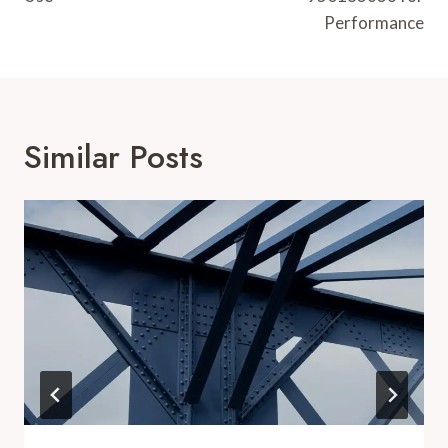
Performance
Similar Posts