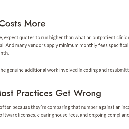
 Costs More
ice, expect quotes to run higher than what an outpatient clini
nial. And many vendors apply minimum monthly fees specifical
onth.
s the genuine additional work involved in coding and resubmitt
ost Practices Get Wrong
 often because they’re comparing that number against an incom
, software licenses, clearinghouse fees, and ongoing complianc