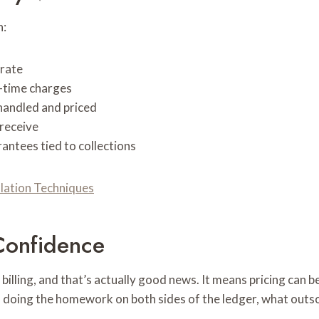
n:
 rate
-time charges
andled and priced
receive
ntees tied to collections
llation Techniques
Confidence
illing, and that’s actually good news. It means pricing can be
 is doing the homework on both sides of the ledger, what out