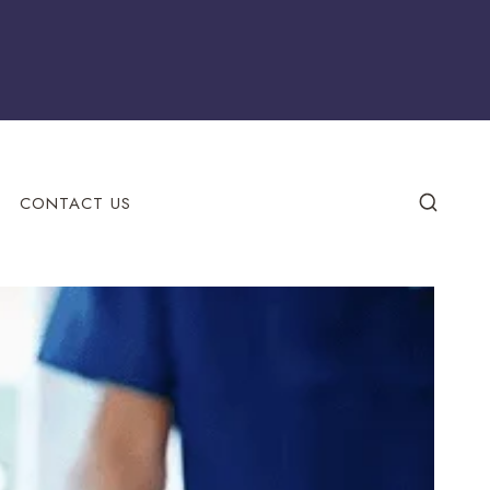
CONTACT US