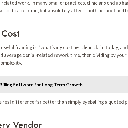
g-related work. In many smaller practices, clinicians end up 
ial cost calculation, but absolutely affects both burnout and
 Cost
 useful framing is: “what’s my cost per clean claim today, a
and average denial-related rework time, then dividing by you
complexity.
 Billing Software for Long-Term Growth
 real difference far better than simply eyeballing a quoted 
ery Vendor