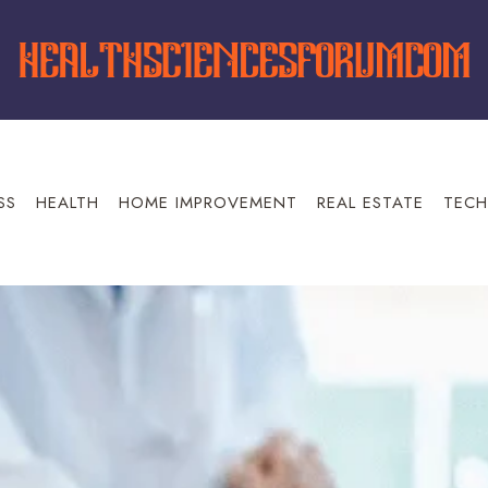
SS
HEALTH
HOME IMPROVEMENT
REAL ESTATE
TECH