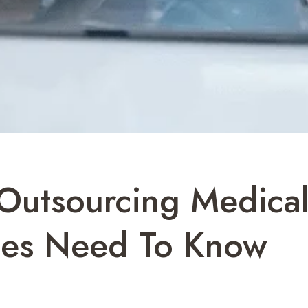
Outsourcing Medical
ices Need To Know