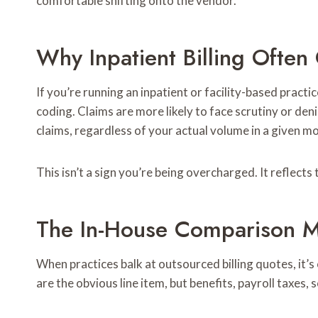
comfortable shifting onto the vendor.
Why Inpatient Billing Often
If you’re running an inpatient or facility-based pract
coding. Claims are more likely to face scrutiny or de
claims, regardless of your actual volume in a given m
This isn’t a sign you’re being overcharged. It reflect
The In-House Comparison M
When practices balk at outsourced billing quotes, it’s
are the obvious line item, but benefits, payroll taxes