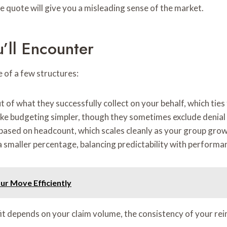
 quote will give you a misleading sense of the market.
’ll Encounter
e of a few structures:
t of what they successfully collect on your behalf, which tie
 make budgeting simpler, though they sometimes exclude deni
 based on headcount, which scales cleanly as your group grow
a smaller percentage, balancing predictability with performa
our Move Efficiently
 fit depends on your claim volume, the consistency of your 