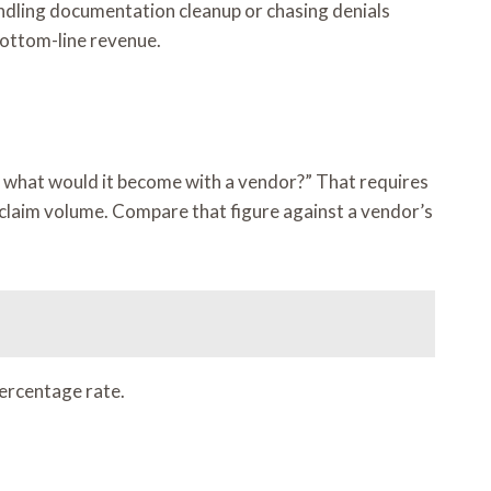
handling documentation cleanup or chasing denials
 bottom-line revenue.
nd what would it become with a vendor?” That requires
r claim volume. Compare that figure against a vendor’s
percentage rate.