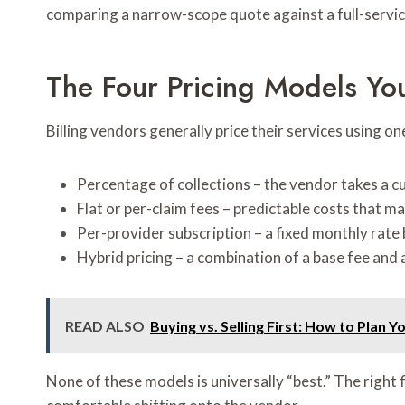
comparing a narrow-scope quote against a full-service
The Four Pricing Models You
Billing vendors generally price their services using on
Percentage of collections – the vendor takes a cu
Flat or per-claim fees – predictable costs that
Per-provider subscription – a fixed monthly rate
Hybrid pricing – a combination of a base fee and 
READ ALSO
Buying vs. Selling First: How to Plan Y
None of these models is universally “best.” The right