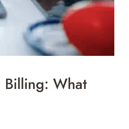
 Billing: What