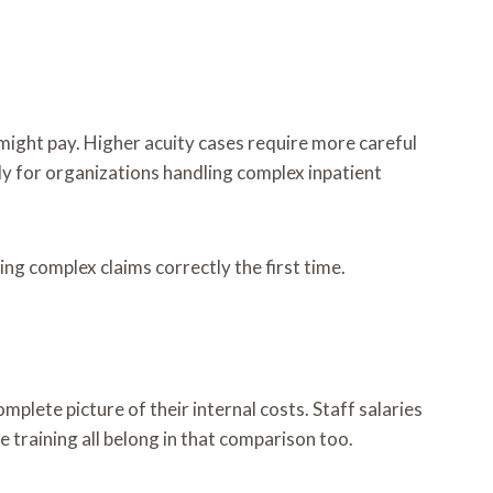
c might pay. Higher acuity cases require more careful
ly for organizations handling complex inpatient
ing complex claims correctly the first time.
plete picture of their internal costs. Staff salaries
e training all belong in that comparison too.