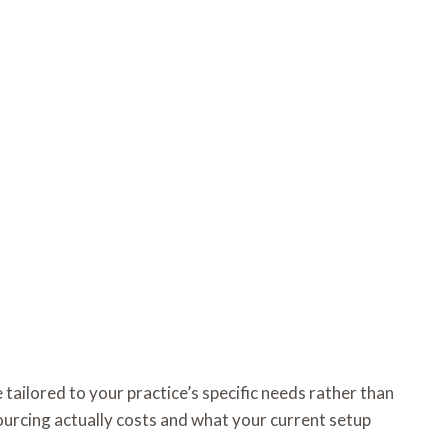
 tailored to your practice’s specific needs rather than
sourcing actually costs and what your current setup