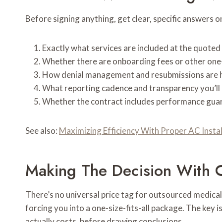
Before signing anything, get clear, specific answers o
Exactly what services are included at the quoted
Whether there are onboarding fees or other one
How denial management and resubmissions are h
What reporting cadence and transparency you’ll 
Whether the contract includes performance guara
See also:
Maximizing Efficiency With Proper AC Insta
Making The Decision With 
There’s no universal price tag for outsourced medical b
forcing you into a one-size-fits-all package. The key
actually costs, before drawing conclusions.