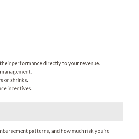
s their performance directly to your revenue.
al management.
s or shrinks.
nce incentives.
reimbursement patterns, and how much risk you’re