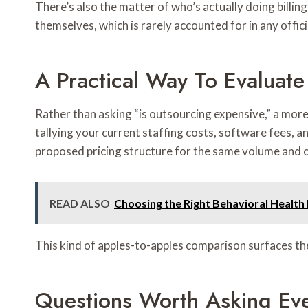
There’s also the matter of who’s actually doing billin
themselves, which is rarely accounted for in any offic
A Practical Way To Evaluate
Rather than asking “is outsourcing expensive,” a more
tallying your current staffing costs, software fees, 
proposed pricing structure for the same volume and 
READ ALSO
Choosing the Right Behavioral Health
This kind of apples-to-apples comparison surfaces the
Questions Worth Asking Ev