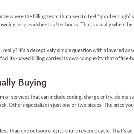
rve where the billing team that used to feel “good enough” st
owning in spreadsheets after hours. That’s usually when the q
g
, really? It’s a deceptively simple question with a layered a
acility-based billing carries its own complexity that office-b
ally Buying
trum of services that can include coding, charge entry, claim
tack. Others specialize in just one or two pieces. The price 
 less than one outsourcing its entire revenue cycle. That’s an