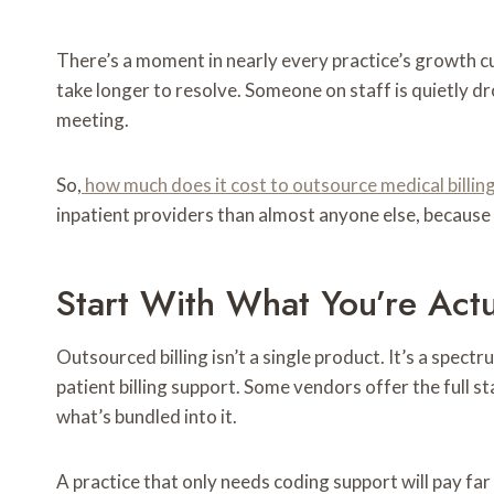
There’s a moment in nearly every practice’s growth cu
take longer to resolve. Someone on staff is quietly dr
meeting.
So,
how much does it cost to outsource medical billin
inpatient providers than almost anyone else, because f
Start With What You’re Actu
Outsourced billing isn’t a single product. It’s a spec
patient billing support. Some vendors offer the full s
what’s bundled into it.
A practice that only needs coding support will pay far