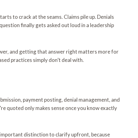
arts to crack at the seams. Claims pile up. Denials
uestion finally gets asked out loud in a leadership
nswer, and getting that answer right matters more for
ased practices simply don’t deal with.
s submission, payment posting, denial management, and
you’re quoted only makes sense once you know exactly
 important distinction to clarify upfront, because