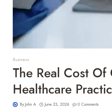
Business
The Real Cost Of 
Healthcare Pract
By
John A
June 23, 2026
0 Comments