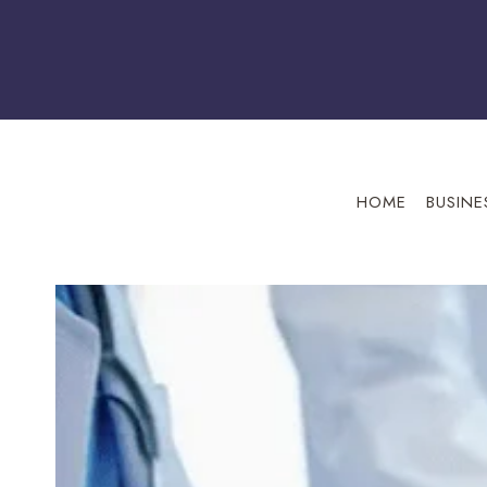
Skip
to
content
HOME
BUSINE