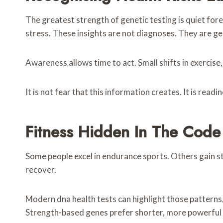
The greatest strength of genetic testing is quiet for
stress. These insights are not diagnoses. They are g
Awareness allows time to act. Small shifts in exercise
It is not fear that this information creates. It is readin
Fitness Hidden In The Code
Some people excel in endurance sports. Others gain s
recover.
Modern dna health tests can highlight those patterns, 
Strength-based genes prefer shorter, more powerful 