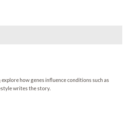
h
explore how genes influence conditions such as
style writes the story.