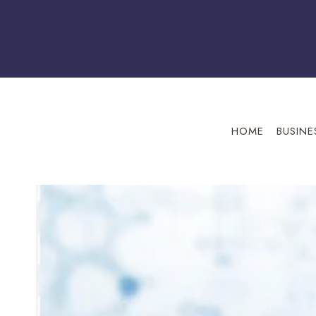
Skip
to
content
HOME
BUSINE