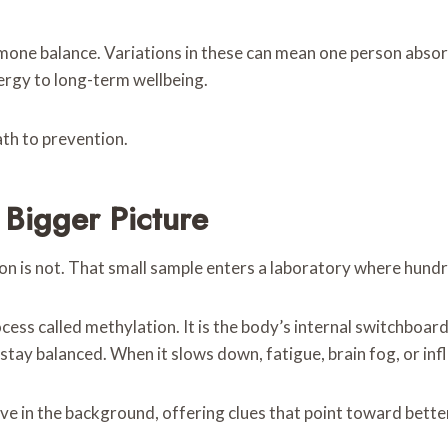
ne balance. Variations in these can mean one person absorb
ergy to long-term wellbeing.
ath to prevention.
 Bigger Picture
ion is not. That small sample enters a laboratory where hund
cess called methylation. It is the body’s internal switchboar
stay balanced. When it slows down, fatigue, brain fog, or in
 in the background, offering clues that point toward better 