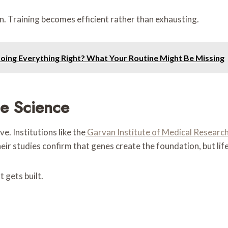
. Training becomes efficient rather than exhausting.
Doing Everything Right? What Your Routine Might Be Missing
e Science
e. Institutions like the
Garvan Institute of Medical Researc
ir studies confirm that genes create the foundation, but life
 gets built.