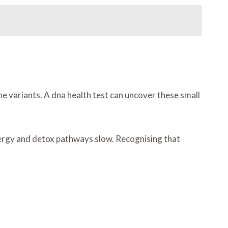
ne variants. A dna health test can uncover these small
nergy and detox pathways slow. Recognising that