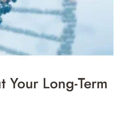
t Your Long-Term