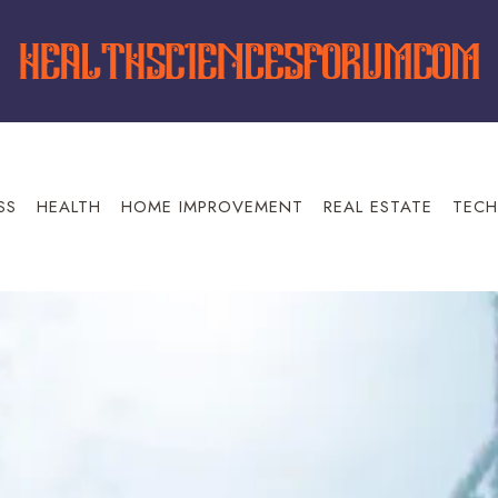
SS
HEALTH
HOME IMPROVEMENT
REAL ESTATE
TECH