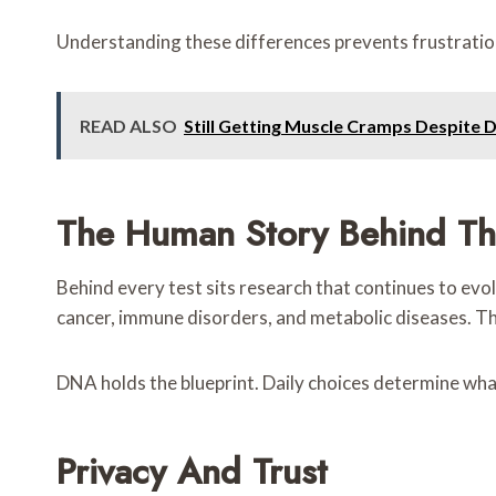
Understanding these differences prevents frustration
READ ALSO
Still Getting Muscle Cramps Despite 
The Human Story Behind Th
Behind every test sits research that continues to evolv
cancer, immune disorders, and metabolic diseases. The
DNA holds the blueprint. Daily choices determine what
Privacy And Trust