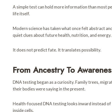
A simple test can hold more information than most peop
life itself.
Modern science has taken what once felt abstract and
quiet clues about future health, nutrition, and energy.
It does not predict fate. It translates possibility.
From Ancestry To Awarenes
DNA testing began as a curiosity. Family trees, migra
their bodies were saying in the present.
Health-focused DNA testing looks inward instead of 
inside cells.