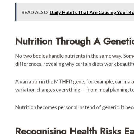
READ ALSO
Daily Habits That Are Causing Your B
Nutrition Through A Geneti
No two bodies handle nutrients in the same way. Some 
differences, revealing why certain diets work beautifu
A variation in the MTHFR gene, for example, can mak
variation changes everything — from meal planning t
Nutrition becomes personal instead of generic. It be
Recognising Health Risks Ea