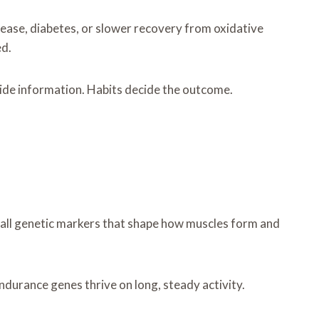
isease, diabetes, or slower recovery from oxidative
ed.
ovide information. Habits decide the outcome.
mall genetic markers that shape how muscles form and
ndurance genes thrive on long, steady activity.