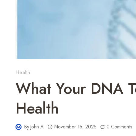
Health
What Your DNA Te
Health
By
John A
November 16, 2025
0 Comments