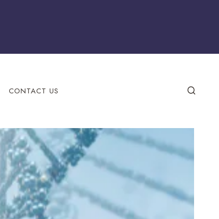
CONTACT US