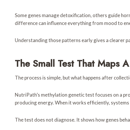
Some genes manage detoxification, others guide hormo
difference can influence everything from mood to en
Understanding those patterns early gives a clearer p
The Small Test That Maps A
The process is simple, but what happens after collect
NutriPath’s methylation genetic test focuses on a pro
producing energy. When it works efficiently, systems 
The test does not diagnose. It shows how genes behave