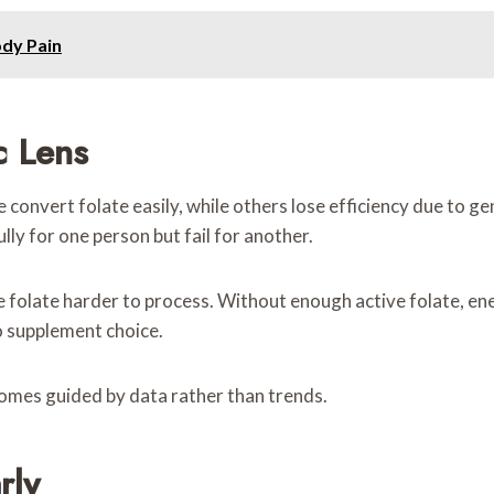
ody Pain
c Lens
convert folate easily, while others lose efficiency due to ge
lly for one person but fail for another.
e folate harder to process. Without enough active folate, e
o supplement choice.
comes guided by data rather than trends.
rly