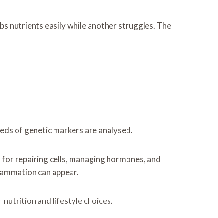
s nutrients easily while another struggles. The
reds of genetic markers are analysed.
d for repairing cells, managing hormones, and
flammation can appear.
nutrition and lifestyle choices.