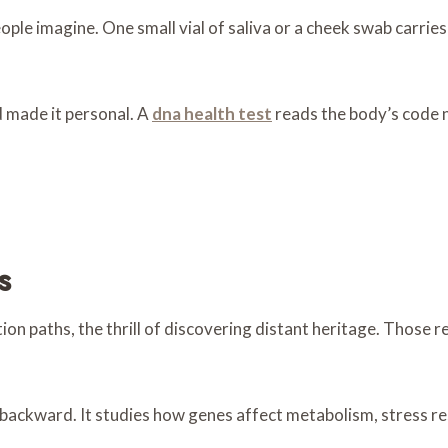
le imagine. One small vial of saliva or a cheek swab carries 
 made it personal. A
dna health test
reads the body’s code no
s
tion paths, the thrill of discovering distant heritage. Thos
backward. It studies how genes affect metabolism, stress re