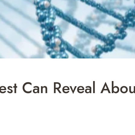
st Can Reveal Abou