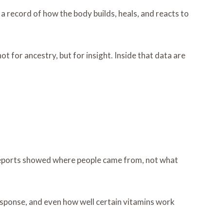
a record of how the body builds, heals, and reacts to
t for ancestry, but for insight. Inside that data are
e reports showed where people came from, not what
sponse, and even how well certain vitamins work