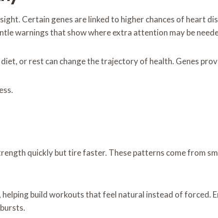
esight. Certain genes are linked to higher chances of heart d
entle warnings that show where extra attention may be need
, diet, or rest can change the trajectory of health. Genes pr
ess.
trength quickly but tire faster. These patterns come from s
helping build workouts that feel natural instead of forced. E
bursts.