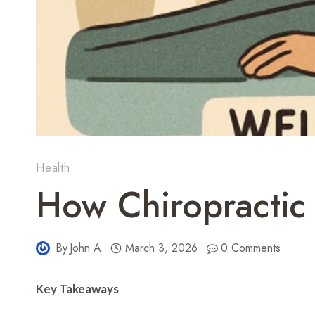
Health
How Chiropractic
By
John A
March 3, 2026
0 Comments
Key Takeaways