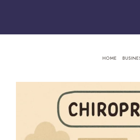
Skip
to
content
HOME
BUSINE