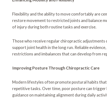
Flexibility and the ability to move comfortably are cen
restore movement to restricted joints and balance mu
of injury during both routine tasks and exercise.
Those who receive regular chiropractic adjustments o
support joint health in the long run. Reliable evidence
restrictions and imbalances that can develop from repe
Improving Posture Through Chiropractic Care
Modern lifestyles often promote postural habits that
repetitive tasks. Over time, poor posture can trigger 
guidance on maintaining alignment during daily activ