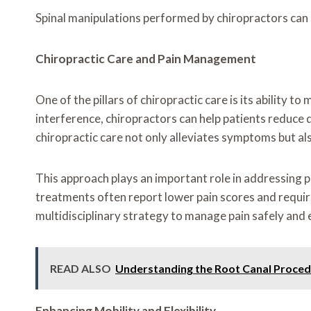
Spinal manipulations performed by chiropractors can s
Chiropractic Care and Pain Management
One of the pillars of chiropractic care is its ability
interference, chiropractors can help patients reduce 
chiropractic care not only alleviates symptoms but als
This approach plays an important role in addressing pu
treatments often report lower pain scores and require
multidisciplinary strategy to manage pain safely and e
READ ALSO
Understanding the Root Canal Proce
Enhancing Mobility and Flexibility