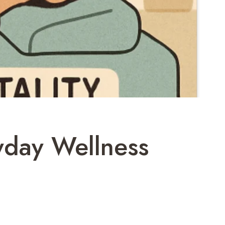
yday Wellness