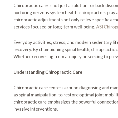
Chiropractic care is not just a solution for back disc
nurturing nervous system health, chiropractors play a
chiropractic adjustments not only relieve specific ache
services focused on long-term well-being,
ASI Chirop
Everyday activities, stress, and modern sedentary lif
recovery. By championing spinal health, chiropractic 
Whether recovering from an injury or seeking to preven
Understanding Chiropractic Care
Chiropractic care centers around diagnosing and mana
as spinal manipulation, to restore optimal joint mobili
chiropractic care emphasizes the powerful connection
invasive interventions.