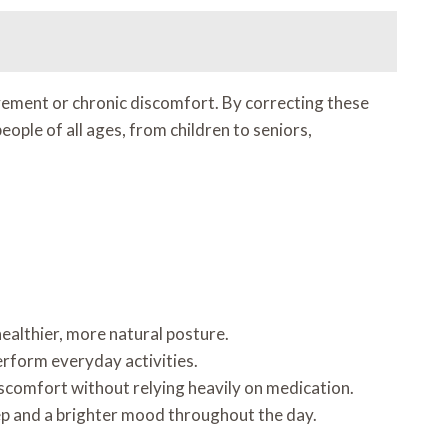
ement or chronic discomfort. By correcting these
ople of all ages, from children to seniors,
healthier, more natural posture.
erform everyday activities.
iscomfort without relying heavily on medication.
ep and a brighter mood throughout the day.