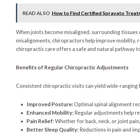
READ ALSO
How to Find Certified Spravato Trea
When joints become misaligned, surrounding tissues 
misalignments, chiropractors help improve mobility, re
chiropractic care offers a safe and natural pathway 
Benefits of Regular Chiropractic Adjustments
Consistent chiropractic visits can yield wide-ranging 
Improved Posture:
Optimal spinal alignment redu
Enhanced Mobility:
Regular adjustments help res
Pain Relief:
Whether for back, neck, or joint pain
Better Sleep Quality:
Reductions in pain and im