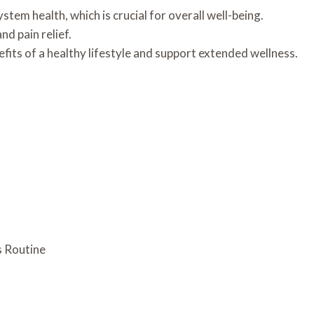
tem health, which is crucial for overall well-being.
d pain relief.
efits of a healthy lifestyle and support extended wellness.
s Routine