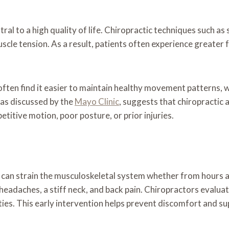
tral to a high quality of life. Chiropractic techniques such a
scle tension. As a result, patients often experience greate
ften find it easier to maintain healthy movement patterns, 
, as discussed by the
Mayo Clinic
, suggests that chiropractic
titive motion, poor posture, or prior injuries.
 can strain the musculoskeletal system whether from hours a
headaches, a stiff neck, and back pain. Chiropractors evaluat
ities. This early intervention helps prevent discomfort and 