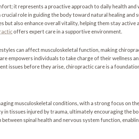
omfort; it represents a proactive approach to daily health an
 crucial role in guiding the body toward natural healing and 
s but also enhance overall vitality, helping them stay active a
ractic
offers expert care in a supportive environment.
estyles can affect musculoskeletal function, making chiroprac
care empowers individuals to take charge of their wellness a
t issues before they arise, chiropractic care is a foundationa
ging musculoskeletal conditions, with a strong focus on the
ty in tissues injured by trauma, ultimately encouraging the bo
 between spinal health and nervous system function, enablin