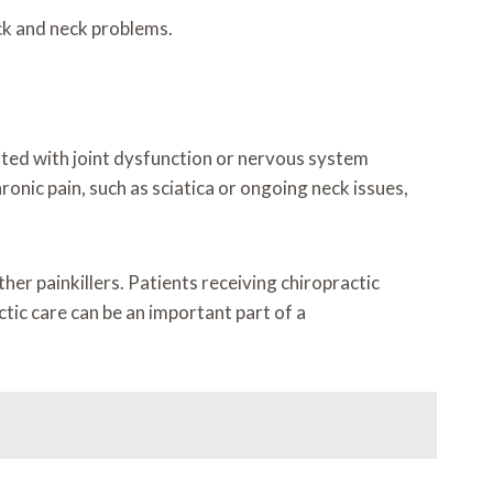
ck and neck problems.
ciated with joint dysfunction or nervous system
onic pain, such as sciatica or ongoing neck issues,
her painkillers. Patients receiving chiropractic
tic care can be an important part of a