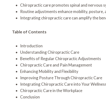
Chiropractic care promotes spinal and nervous sys
Routine adjustments enhance mobility, posture, an
Integrating chiropractic care can amplify the ben
Table of Contents
Introduction
Understanding Chiropractic Care
Benefits of Regular Chiropractic Adjustments
Chiropractic Care and Pain Management
Enhancing Mobility and Flexibility
Improving Posture Through Chiropractic Care
Integrating Chiropractic Care into Your Wellnes
Chiropractic Care in the Workplace
Conclusion