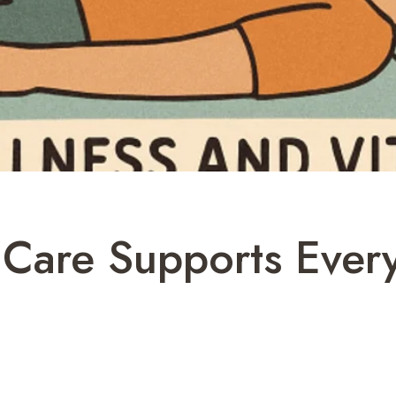
 Care Supports Ever