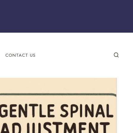
CONTACT US