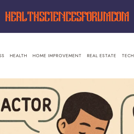
SS
HEALTH
HOME IMPROVEMENT
REAL ESTATE
TECH