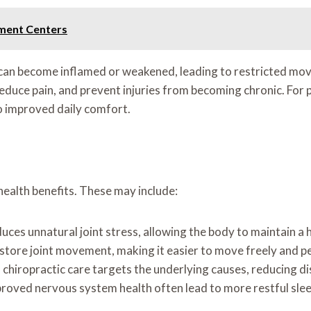
tment Centers
can become inflamed or weakened, leading to restricted mov
duce pain, and prevent injuries from becoming chronic. For pe
to improved daily comfort.
health benefits. These may include:
ces unnatural joint stress, allowing the body to maintain a 
tore joint movement, making it easier to move freely and p
, chiropractic care targets the underlying causes, reducing d
proved nervous system health often lead to more restful sle