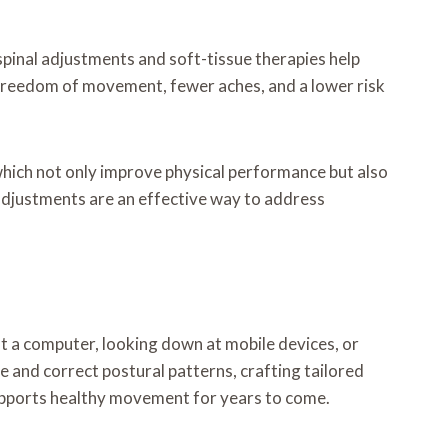
s spinal adjustments and soft-tissue therapies help
r freedom of movement, fewer aches, and a lower risk
which not only improve physical performance but also
 adjustments are an effective way to address
t a computer, looking down at mobile devices, or
e and correct postural patterns, crafting tailored
supports healthy movement for years to come.