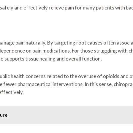
afely and effectively relieve pain for many patients with ba
 to manage pain naturally. By targeting root causes often asso
dependence on pain medications. For those struggling with chr
o supports tissue healing and overall function.
blic health concerns related to the overuse of opioids and ot
 fewer pharmaceutical interventions. In this sense, chiroprac
ffectively.
dure