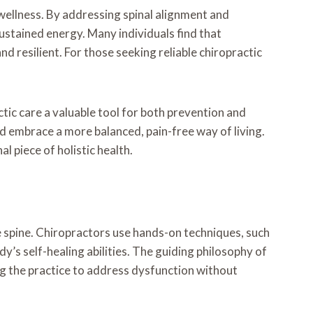
d wellness. By addressing spinal alignment and
sustained energy. Many individuals find that
nd resilient. For those seeking reliable chiropractic
tic care a valuable tool for both prevention and
nd embrace a more balanced, pain-free way of living.
l piece of holistic health.
 spine. Chiropractors use hands-on techniques, such
dy’s self-healing abilities. The guiding philosophy of
g the practice to address dysfunction without