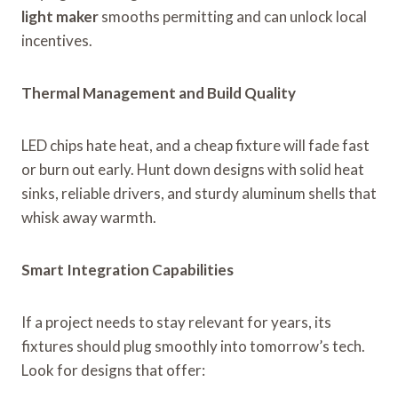
light maker
smooths permitting and can unlock local
incentives.
Thermal Management and Build Quality
LED chips hate heat, and a cheap fixture will fade fast
or burn out early. Hunt down designs with solid heat
sinks, reliable drivers, and sturdy aluminum shells that
whisk away warmth.
Smart Integration Capabilities
If a project needs to stay relevant for years, its
fixtures should plug smoothly into tomorrow’s tech.
Look for designs that offer: