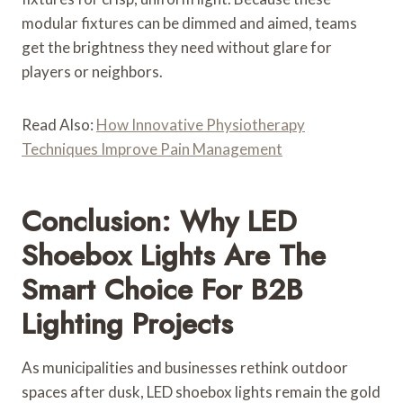
modular fixtures can be dimmed and aimed, teams
get the brightness they need without glare for
players or neighbors.
Read Also:
How Innovative Physiotherapy
Techniques Improve Pain Management
Conclusion: Why LED
Shoebox Lights Are The
Smart Choice For B2B
Lighting Projects
As municipalities and businesses rethink outdoor
spaces after dusk, LED shoebox lights remain the gold