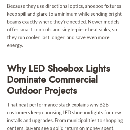
Because they use directional optics, shoebox fixtures
keep spill and glare to a minimum while sending bright
beams exactly where they’re needed. Newer models
offer smart controls and single-piece heat sinks, so
they run cooler, last longer, and save even more
energy.
Why LED Shoebox Lights
Dominate Commercial
Outdoor Projects
That neat performance stack explains why B2B
customers keep choosing LED shoebox lights for new
installs and upgrades. From municipalities to shopping
centers, buyers see a solid return on money spent.