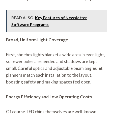
READ ALSO
Key Features of Newsletter
Software Programs
Broad, Uniform Light Coverage
First, shoebox lights blanket a wide area in even light,
so fewer poles are needed and shadows are kept
small. Careful optics and adjustable beam angles let
planners match each installation to the layout,
boosting safety and making spaces feel open.
Energy Efficiency and Low Operating Costs
Of course, LED chips themselves are well-known