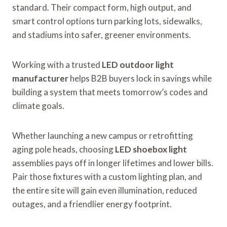
standard. Their compact form, high output, and
smart control options turn parking lots, sidewalks,
and stadiums into safer, greener environments.
Working with a trusted
LED outdoor light
manufacturer
helps B2B buyers lock in savings while
building a system that meets tomorrow’s codes and
climate goals.
Whether launching a new campus or retrofitting
aging pole heads, choosing
LED shoebox light
assemblies pays off in longer lifetimes and lower bills.
Pair those fixtures with a custom lighting plan, and
the entire site will gain even illumination, reduced
outages, and a friendlier energy footprint.