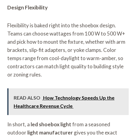
Design Flexibility
Flexibility is baked right into the shoebox design.
Teams can choose wattages from 100 W to 500 W+
and pick how to mount the fixture, whether with arm
brackets, slip-fit adapters, or yoke clamps. Color
temps range from cool-daylight to warm-amber, so
contractors can match light quality to building style
or zoning rules.
READ ALSO
How Technology Speeds Up the
Healthcare Revenue Cycle
In short, a
led shoebox light
from a seasoned
outdoor
light manufacturer
gives you the exact