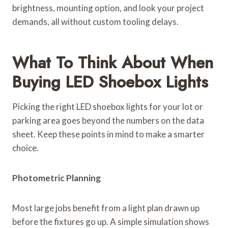
brightness, mounting option, and look your project
demands, all without custom tooling delays.
What To Think About When
Buying LED Shoebox Lights
Picking the right LED shoebox lights for your lot or
parking area goes beyond the numbers on the data
sheet. Keep these points in mind to make a smarter
choice.
Photometric Planning
Most large jobs benefit from a light plan drawn up
before the fixtures go up. A simple simulation shows