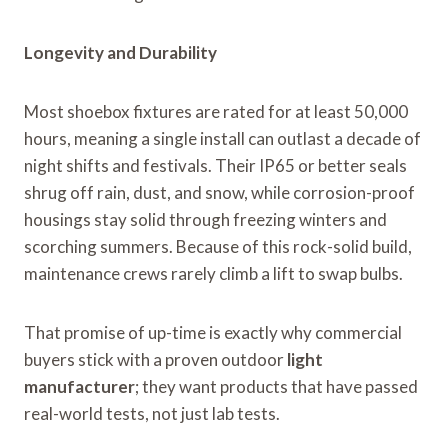
Longevity and Durability
Most shoebox fixtures are rated for at least 50,000
hours, meaning a single install can outlast a decade of
night shifts and festivals. Their IP65 or better seals
shrug off rain, dust, and snow, while corrosion-proof
housings stay solid through freezing winters and
scorching summers. Because of this rock-solid build,
maintenance crews rarely climb a lift to swap bulbs.
That promise of up-time is exactly why commercial
buyers stick with a proven outdoor
light
manufacturer
; they want products that have passed
real-world tests, not just lab tests.