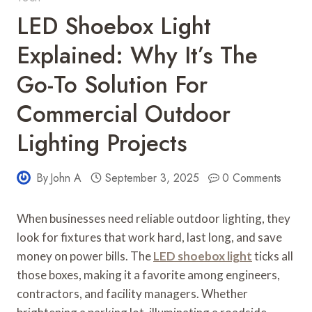
LED Shoebox Light
Explained: Why It’s The
Go-To Solution For
Commercial Outdoor
Lighting Projects
By
John A
September 3, 2025
0 Comments
When businesses need reliable outdoor lighting, they
look for fixtures that work hard, last long, and save
money on power bills. The
LED shoebox light
ticks all
those boxes, making it a favorite among engineers,
contractors, and facility managers. Whether