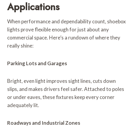
Applications
When performance and dependability count, shoebox
lights prove flexible enough for just about any
commercial space. Here’s a rundown of where they
really shine:
Parking Lots and Garages
Bright, even light improves sight lines, cuts down
slips, and makes drivers feel safer. Attached to poles
or under eaves, these fixtures keep every corner
adequately lit.
Roadways and Industrial Zones