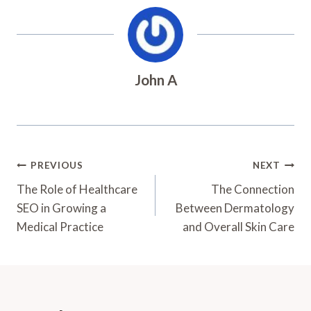
John A
Post
PREVIOUS
NEXT
Navigation
The Role of Healthcare
The Connection
SEO in Growing a
Between Dermatology
Medical Practice
and Overall Skin Care