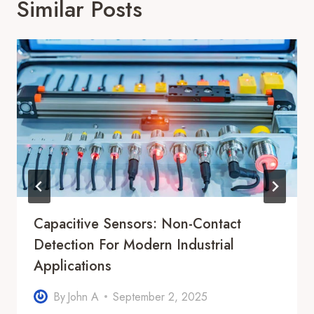
Similar Posts
Capacitive Sensors: Non-Contact
Detection For Modern Industrial
Applications
By
John A
September 2, 2025