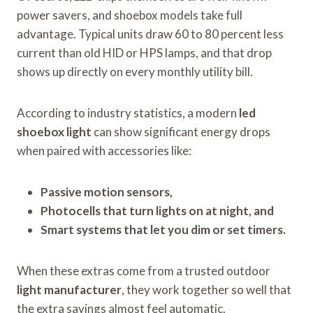
power savers, and shoebox models take full
advantage. Typical units draw 60 to 80 percent less
current than old HID or HPS lamps, and that drop
shows up directly on every monthly utility bill.
According to industry statistics, a modern
led
shoebox light
can show significant energy drops
when paired with accessories like:
Passive motion sensors,
Photocells that turn lights on at night, and
Smart systems that let you dim or set timers.
When these extras come from a trusted outdoor
light manufacturer
, they work together so well that
the extra savings almost feel automatic.