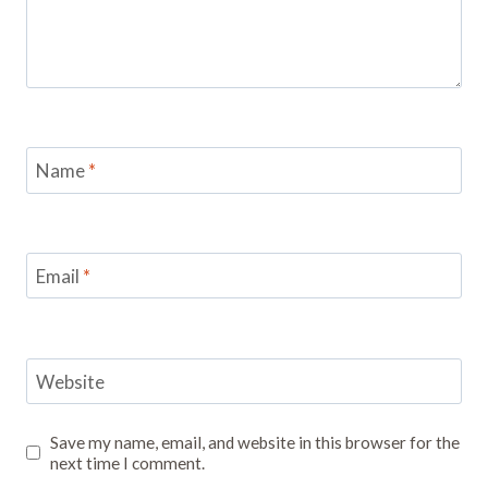
Name
*
Email
*
Website
Save my name, email, and website in this browser for the
next time I comment.