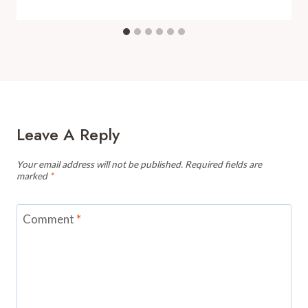
Leave A Reply
Your email address will not be published.
Required fields are
marked
*
Comment
*