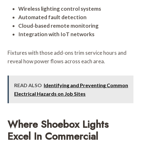
Wireless lighting control systems
Automated fault detection
Cloud-based remote monitoring
Integration with IoT networks
Fixtures with those add-ons trim service hours and
reveal how power flows across each area.
READ ALSO
Identifying and Preventing Common
Electrical Hazards on Job Sites
Where Shoebox Lights
Excel In Commercial