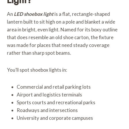
An
LED shoebox light
is a flat, rectangle-shaped
lantern built to sit high on a pole and blanket a wide
area in bright, even light. Named for its boxy outline
that does resemble an old shoe carton, the fixture
was made for places that need steady coverage
rather than sharp spot beams.
You’ll spot shoebox lights in:
Commercial and retail parking lots
Airport and logistics terminals
Sports courts and recreational parks
Roadways and intersections
University and corporate campuses