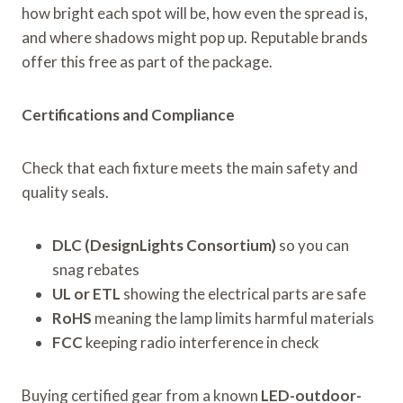
how bright each spot will be, how even the spread is,
and where shadows might pop up. Reputable brands
offer this free as part of the package.
Certifications and Compliance
Check that each fixture meets the main safety and
quality seals.
DLC (DesignLights Consortium)
so you can
snag rebates
UL or ETL
showing the electrical parts are safe
RoHS
meaning the lamp limits harmful materials
FCC
keeping radio interference in check
Buying certified gear from a known
LED-outdoor-