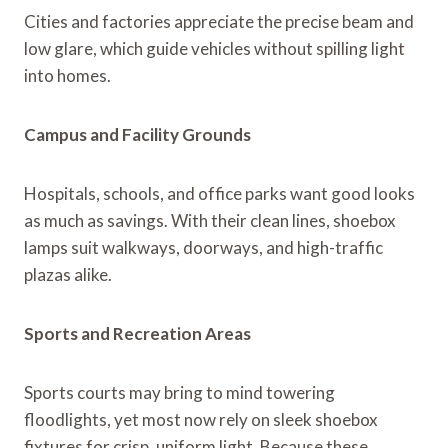
Cities and factories appreciate the precise beam and
low glare, which guide vehicles without spilling light
into homes.
Campus and Facility Grounds
Hospitals, schools, and office parks want good looks
as much as savings. With their clean lines, shoebox
lamps suit walkways, doorways, and high-traffic
plazas alike.
Sports and Recreation Areas
Sports courts may bring to mind towering
floodlights, yet most now rely on sleek shoebox
fixtures for crisp, uniform light. Because these