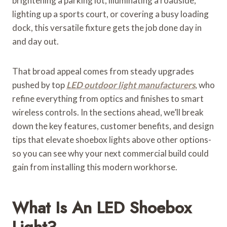
brightening a parking lot, illuminating a roadside,
lighting up a sports court, or covering a busy loading
dock, this versatile fixture gets the job done day in
and day out.
That broad appeal comes from steady upgrades
pushed by top
LED outdoor light manufacturers
, who
refine everything from optics and finishes to smart
wireless controls. In the sections ahead, we’ll break
down the key features, customer benefits, and design
tips that elevate shoebox lights above other options-
so you can see why your next commercial build could
gain from installing this modern workhorse.
What Is An LED Shoebox
Light?