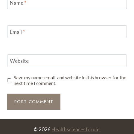
Name
*
Email
*
Website
Save my name, email, and website in this browser for the
next time I comment.
© 2026
Healthsciencesforum