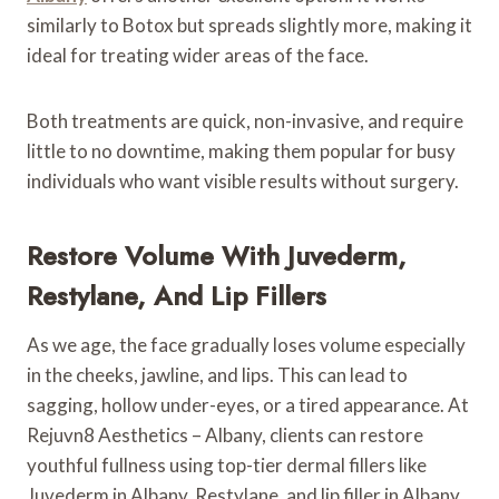
similarly to Botox but spreads slightly more, making it
ideal for treating wider areas of the face.
Both treatments are quick, non-invasive, and require
little to no downtime, making them popular for busy
individuals who want visible results without surgery.
Restore Volume With Juvederm,
Restylane, And Lip Fillers
As we age, the face gradually loses volume especially
in the cheeks, jawline, and lips. This can lead to
sagging, hollow under-eyes, or a tired appearance. At
Rejuvn8 Aesthetics – Albany, clients can restore
youthful fullness using top-tier dermal fillers like
Juvederm in Albany, Restylane, and lip filler in Albany.