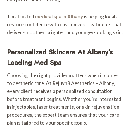
This trusted
medical spa in Albany
is helping locals
restore confidence with customized treatments that
deliver smoother, brighter, and younger-looking skin.
Personalized Skincare At Albany’s
Leading Med Spa
Choosing the right provider matters when it comes
to aesthetic care. At Rejuvn8 Aesthetics – Albany,
every client receives a personalized consultation
before treatment begins. Whether you’re interested
in injectables, laser treatments, or skin rejuvenation
procedures, the expert team ensures that your care
plan is tailored to your specific goals.