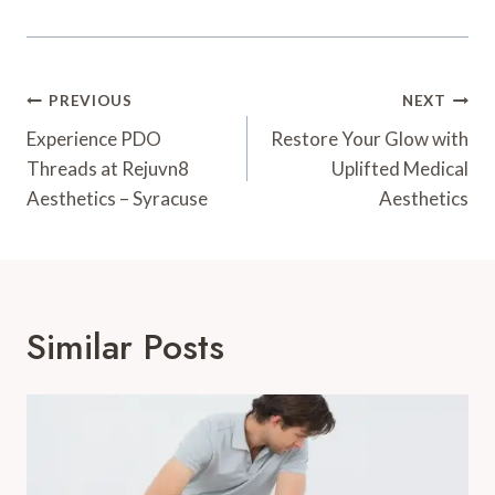
Post
PREVIOUS
NEXT
Navigation
Experience PDO
Restore Your Glow with
Threads at Rejuvn8
Uplifted Medical
Aesthetics – Syracuse
Aesthetics
Similar Posts