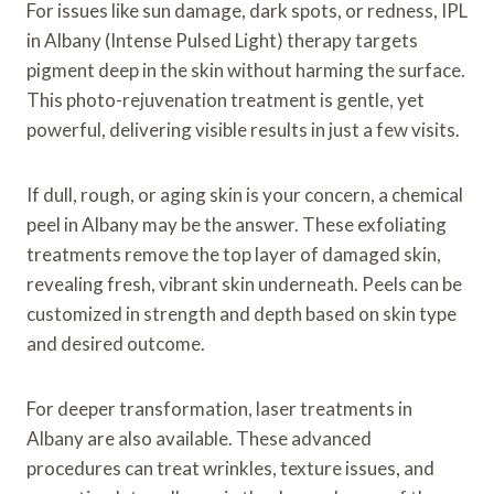
For issues like sun damage, dark spots, or redness, IPL
in Albany (Intense Pulsed Light) therapy targets
pigment deep in the skin without harming the surface.
This photo-rejuvenation treatment is gentle, yet
powerful, delivering visible results in just a few visits.
If dull, rough, or aging skin is your concern, a chemical
peel in Albany may be the answer. These exfoliating
treatments remove the top layer of damaged skin,
revealing fresh, vibrant skin underneath. Peels can be
customized in strength and depth based on skin type
and desired outcome.
For deeper transformation, laser treatments in
Albany are also available. These advanced
procedures can treat wrinkles, texture issues, and