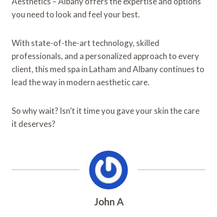
Aesthetics – Albany offers the expertise and options
you need to look and feel your best.
With state-of-the-art technology, skilled
professionals, and a personalized approach to every
client, this med spa in Latham and Albany continues to
lead the way in modern aesthetic care.
So why wait? Isn’t it time you gave your skin the care
it deserves?
John A