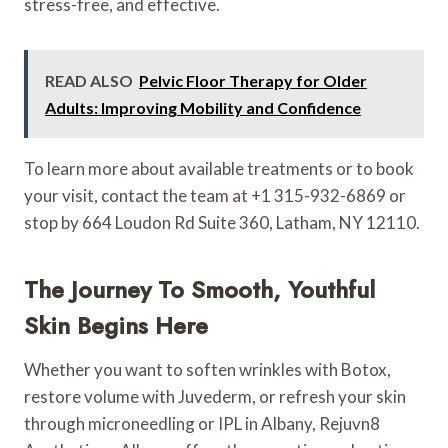
stress-free, and effective.
READ ALSO
Pelvic Floor Therapy for Older
Adults: Improving Mobility and Confidence
To learn more about available treatments or to book
your visit, contact the team at +1 315-932-6869 or
stop by 664 Loudon Rd Suite 360, Latham, NY 12110.
The Journey To Smooth, Youthful
Skin Begins Here
Whether you want to soften wrinkles with Botox,
restore volume with Juvederm, or refresh your skin
through microneedling or IPL in Albany, Rejuvn8