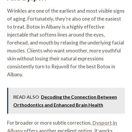
Wrinkles are one of the earliest and most visible signs
of aging. Fortunately, they’re also one of the easiest
to treat. Botox in Albany is a highly effective
injectable that softens lines around the eyes,
forehead, and mouth by relaxing the underlying facial
muscles. Clients who want smoother, more youthful
skin without losing their natural expressions
consistently turn to Rejuvn8 for the best Botox in
Albany.
READ ALSO
Decoding the Connection Between
Orthodontics and Enhanced Brain Health
For broader or more subtle correction,
Dysport in
Albany
offers another excellent option. It works