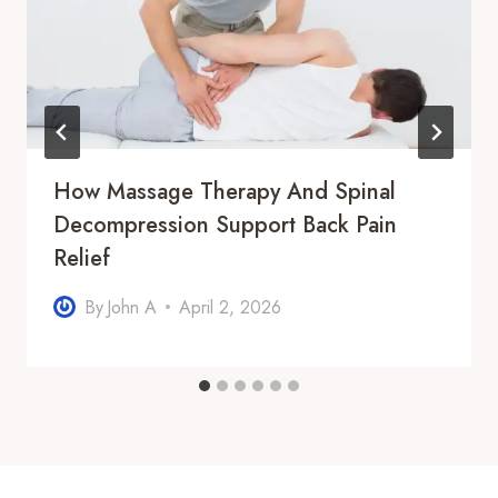
How Massage Therapy And Spinal
Decompression Support Back Pain
Relief
By
John A
April 2, 2026