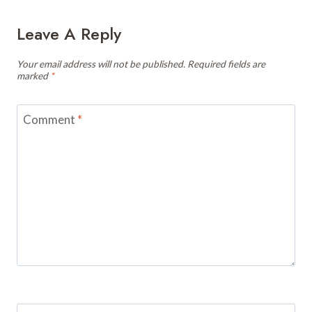
Leave A Reply
Your email address will not be published.
Required fields are
marked
*
Comment
*