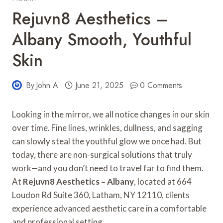
Rejuvn8 Aesthetics –
Albany Smooth, Youthful
Skin
By
John A
June 21, 2025
0 Comments
Looking in the mirror, we all notice changes in our skin
over time. Fine lines, wrinkles, dullness, and sagging
can slowly steal the youthful glow we once had. But
today, there are non-surgical solutions that truly
work—and you don’t need to travel far to find them.
At
Rejuvn8 Aesthetics – Albany
, located at 664
Loudon Rd Suite 360, Latham, NY 12110, clients
experience advanced aesthetic care in a comfortable
and professional setting.