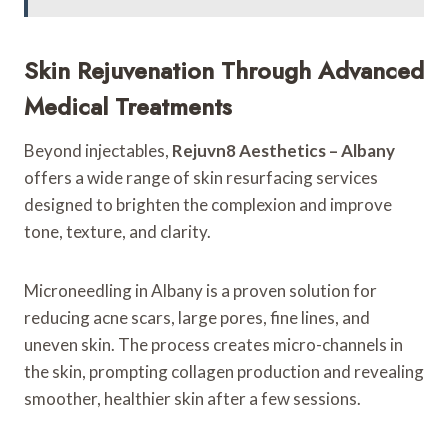
Skin Rejuvenation Through Advanced
Medical Treatments
Beyond injectables,
Rejuvn8 Aesthetics – Albany
offers a wide range of skin resurfacing services
designed to brighten the complexion and improve
tone, texture, and clarity.
Microneedling in Albany is a proven solution for
reducing acne scars, large pores, fine lines, and
uneven skin. The process creates micro-channels in
the skin, prompting collagen production and revealing
smoother, healthier skin after a few sessions.