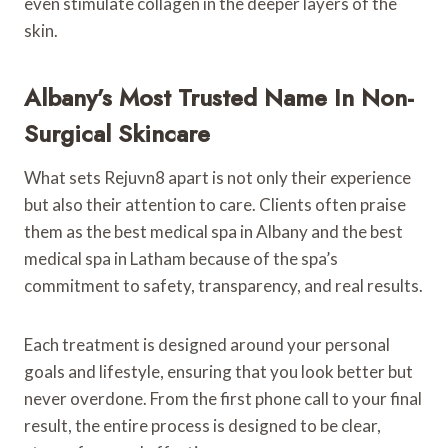
even stimulate collagen in the deeper layers of the
skin.
Albany’s Most Trusted Name In Non-
Surgical Skincare
What sets Rejuvn8 apart is not only their experience
but also their attention to care. Clients often praise
them as the best medical spa in Albany and the best
medical spa in Latham because of the spa’s
commitment to safety, transparency, and real results.
Each treatment is designed around your personal
goals and lifestyle, ensuring that you look better but
never overdone. From the first phone call to your final
result, the entire process is designed to be clear,