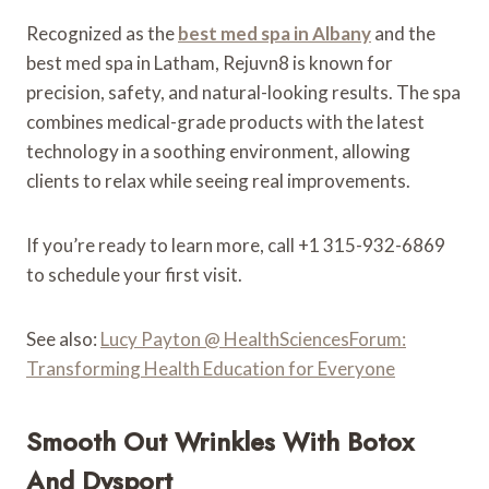
Recognized as the
best med spa in Albany
and the
best med spa in Latham, Rejuvn8 is known for
precision, safety, and natural-looking results. The spa
combines medical-grade products with the latest
technology in a soothing environment, allowing
clients to relax while seeing real improvements.
If you’re ready to learn more, call +1 315-932-6869
to schedule your first visit.
See also:
Lucy Payton @ HealthSciencesForum:
Transforming Health Education for Everyone
Smooth Out Wrinkles With Botox
And Dysport