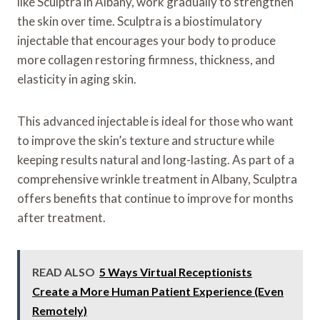
like Sculptra in Albany, work gradually to strengthen
the skin over time. Sculptra is a biostimulatory
injectable that encourages your body to produce
more collagen restoring firmness, thickness, and
elasticity in aging skin.
This advanced injectable is ideal for those who want
to improve the skin’s texture and structure while
keeping results natural and long-lasting. As part of a
comprehensive wrinkle treatment in Albany, Sculptra
offers benefits that continue to improve for months
after treatment.
READ ALSO
5 Ways Virtual Receptionists
Create a More Human Patient Experience (Even
Remotely)