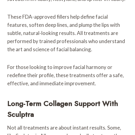
These FDA-approved fillers help define facial
features, soften deep lines, and plump the lips with
subtle, natural-looking results. All treatments are
performed by trained professionals who understand
the art and science of facial balancing.
For those looking to improve facial harmony or
redefine their profile, these treatments offer a safe,
effective, and immediate improvement.
Long-Term Collagen Support With
Sculptra
Not all treatments are about instant results. Some,