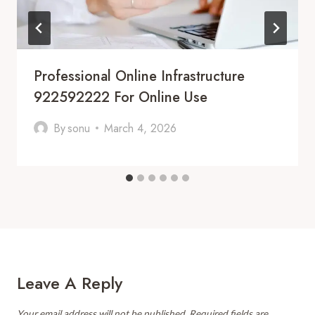
Professional Online Infrastructure
922592222 For Online Use
By
sonu
March 4, 2026
Leave A Reply
Your email address will not be published.
Required fields are