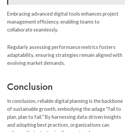
Embracing advanced digital tools enhances project
management efficiency, enabling teams to
collaborate seamlessly.
Regularly assessing performance metrics fosters
adaptability, ensuring strategies remain aligned with
evolving market demands.
Conclusion
In conclusion, reliable digital planning is the backbone
of sustainable growth, embodying the adage “fail to
plan, plan to fail.” By harnessing data-driven insights
and adopting best practices, organizations can