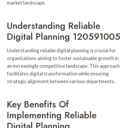
market landscape.
Understanding Reliable
Digital Planning 120591005
Understanding reliable digital planning is crucial for
organizations aiming to foster sustainable growth in
an increasingly competitive landscape. This approach
facilitates digital transformation while ensuring
strategic alignment between various departments.
Key Benefits Of
Implementing Reliable
Digital Planning