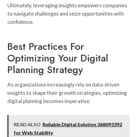
Ultimately, leveraging insights empowers companies
to navigate challenges and seize opportunities with
confidence.
Best Practices For
Optimizing Your Digital
Planning Strategy
As organizations increasingly rely on data-driven
insights to shape their growth strategies, optimizing
digital planning becomes imperative.
READ ALSO
Reliable Digital Solution 368093392
for Web Stability