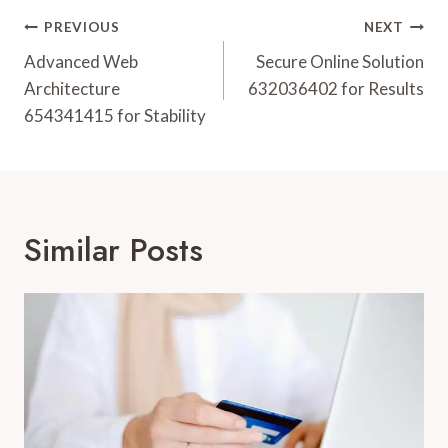
Post
PREVIOUS
NEXT
Navigation
Advanced Web
Secure Online Solution
Architecture
632036402 for Results
654341415 for Stability
Similar Posts