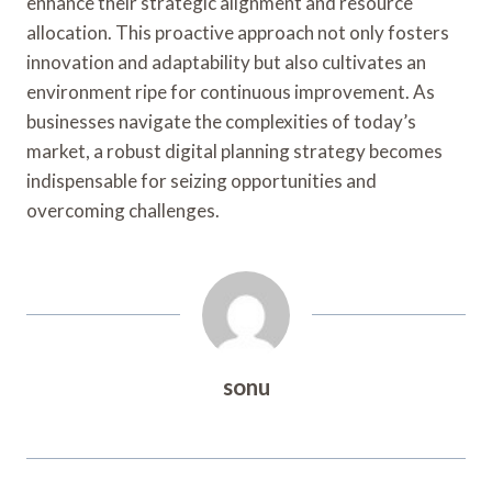
enhance their strategic alignment and resource
allocation. This proactive approach not only fosters
innovation and adaptability but also cultivates an
environment ripe for continuous improvement. As
businesses navigate the complexities of today’s
market, a robust digital planning strategy becomes
indispensable for seizing opportunities and
overcoming challenges.
sonu