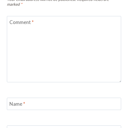
marked
*
Comment
*
Name
*