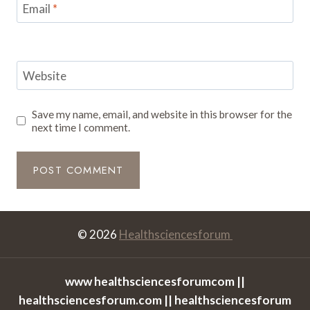
Email
*
Website
Save my name, email, and website in this browser for the
next time I comment.
© 2026
Healthsciencesforum
www healthsciencesforumcom ||
healthsciencesforum.com || healthsciencesforum