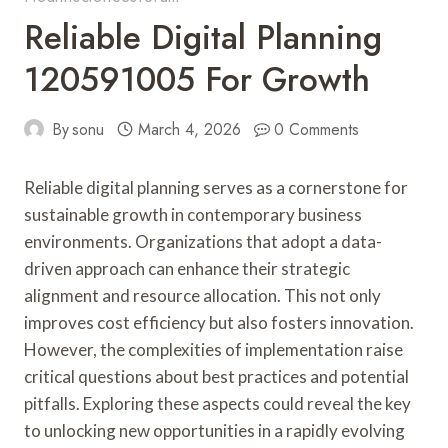
Reliable Digital Planning
120591005 For Growth
By
sonu
March 4, 2026
0 Comments
Reliable digital planning serves as a cornerstone for
sustainable growth in contemporary business
environments. Organizations that adopt a data-
driven approach can enhance their strategic
alignment and resource allocation. This not only
improves cost efficiency but also fosters innovation.
However, the complexities of implementation raise
critical questions about best practices and potential
pitfalls. Exploring these aspects could reveal the key
to unlocking new opportunities in a rapidly evolving