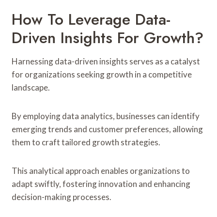
How To Leverage Data-
Driven Insights For Growth?
Harnessing data-driven insights serves as a catalyst
for organizations seeking growth in a competitive
landscape.
By employing data analytics, businesses can identify
emerging trends and customer preferences, allowing
them to craft tailored growth strategies.
This analytical approach enables organizations to
adapt swiftly, fostering innovation and enhancing
decision-making processes.