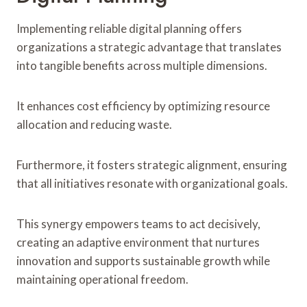
Implementing reliable digital planning offers
organizations a strategic advantage that translates
into tangible benefits across multiple dimensions.
It enhances cost efficiency by optimizing resource
allocation and reducing waste.
Furthermore, it fosters strategic alignment, ensuring
that all initiatives resonate with organizational goals.
This synergy empowers teams to act decisively,
creating an adaptive environment that nurtures
innovation and supports sustainable growth while
maintaining operational freedom.