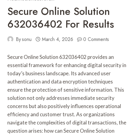
Secure Online Solution
632036402 For Results
By
sonu
March 4, 2026
0 Comments
Secure Online Solution 632036402 provides an
essential framework for enhancing digital security in
today’s business landscape. Its advanced user
authentication and data encryption techniques
ensure the protection of sensitive information. This
solution not only addresses immediate security
concerns but also positively influences operational
efficiency and customer trust. As organizations
navigate the complexities of digital transactions, the
question arises: how can Secure Online Solution