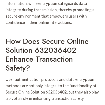
information, while encryption safeguards data
integrity during transmission, thereby promoting a
secure environment that empowers users with
confidence in their online interactions.
How Does Secure Online
Solution 632036402
Enhance Transaction
Safety?
User authentication protocols and data encryption
methods are not only integral to the functionality of
Secure Online Solution 632036402, but they also play
a pivotal role in enhancing transaction safety.