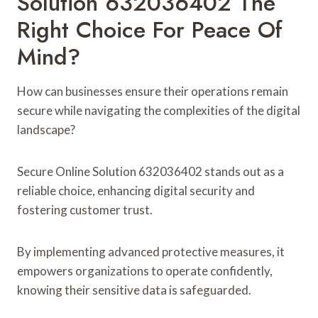
Solution 632036402 The
Right Choice For Peace Of
Mind?
How can businesses ensure their operations remain
secure while navigating the complexities of the digital
landscape?
Secure Online Solution 632036402 stands out as a
reliable choice, enhancing digital security and
fostering customer trust.
By implementing advanced protective measures, it
empowers organizations to operate confidently,
knowing their sensitive data is safeguarded.