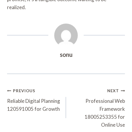
realized.
sonu
Post
PREVIOUS
NEXT
Navigation
Reliable Digital Planning
Professional Web
120591005 for Growth
Framework
18005253355 for
Online Use