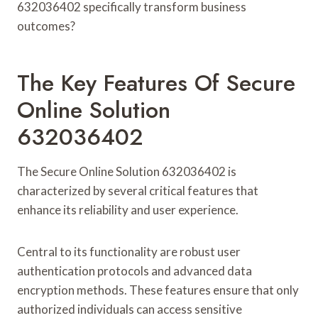
632036402 specifically transform business
outcomes?
The Key Features Of Secure
Online Solution
632036402
The Secure Online Solution 632036402 is
characterized by several critical features that
enhance its reliability and user experience.
Central to its functionality are robust user
authentication protocols and advanced data
encryption methods. These features ensure that only
authorized individuals can access sensitive