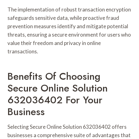
The implementation of robust transaction encryption
safeguards sensitive data, while proactive fraud
prevention measures identify and mitigate potential
threats, ensuring a secure environment for users who
value their freedom and privacy in online
transactions.
Benefits Of Choosing
Secure Online Solution
632036402 For Your
Business
Selecting Secure Online Solution 632036402 offers
businesses a comprehensive suite of advantages that