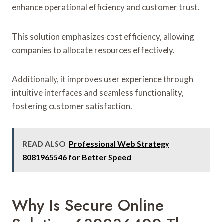
enhance operational efficiency and customer trust.
This solution emphasizes cost efficiency, allowing
companies to allocate resources effectively.
Additionally, it improves user experience through
intuitive interfaces and seamless functionality,
fostering customer satisfaction.
READ ALSO
Professional Web Strategy
8081965546 for Better Speed
Why Is Secure Online