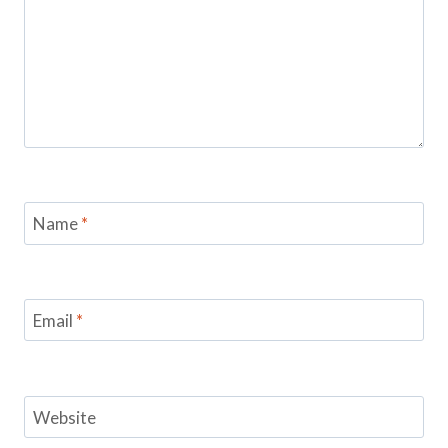
Name
*
Email
*
Website