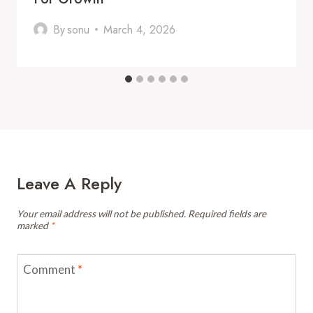
By
sonu
March 4, 2026
Leave A Reply
Your email address will not be published.
Required fields are
marked
*
Comment
*