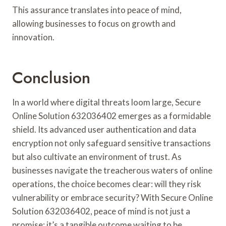
This assurance translates into peace of mind,
allowing businesses to focus on growth and
innovation.
Conclusion
In a world where digital threats loom large, Secure
Online Solution 632036402 emerges as a formidable
shield. Its advanced user authentication and data
encryption not only safeguard sensitive transactions
but also cultivate an environment of trust. As
businesses navigate the treacherous waters of online
operations, the choice becomes clear: will they risk
vulnerability or embrace security? With Secure Online
Solution 632036402, peace of mind is not just a
promise; it’s a tangible outcome waiting to be