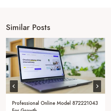
Similar Posts
Professional Online Model 872221043
For Growth