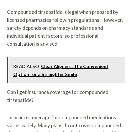
Compounded tirzepatide is legal when prepared by
licensed pharmacies following regulations. However,
safety depends on pharmacy standards and
individual patient factors, so professional
consultation is advised.
READ ALSO
Clear Aligners: The Convenient
Option for a Straighter Smile
Can I get insurance coverage for compounded
tirzepatide?
Insurance coverage for compounded medications
varies widely. Many plans do not cover compounded