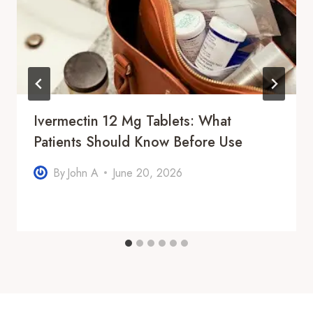
Ivermectin 12 Mg Tablets: What
Patients Should Know Before Use
By
John A
June 20, 2026