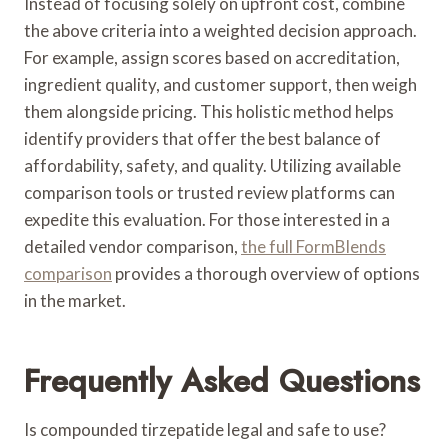
Instead of focusing solely on upfront cost, combine
the above criteria into a weighted decision approach.
For example, assign scores based on accreditation,
ingredient quality, and customer support, then weigh
them alongside pricing. This holistic method helps
identify providers that offer the best balance of
affordability, safety, and quality. Utilizing available
comparison tools or trusted review platforms can
expedite this evaluation. For those interested in a
detailed vendor comparison,
the full FormBlends
comparison
provides a thorough overview of options
in the market.
Frequently Asked Questions
Is compounded tirzepatide legal and safe to use?