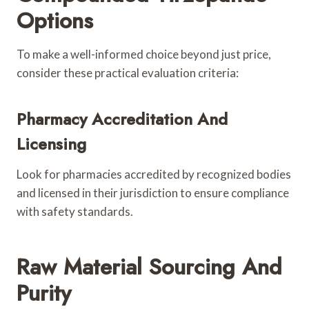
Options
To make a well-informed choice beyond just price,
consider these practical evaluation criteria:
Pharmacy Accreditation And
Licensing
Look for pharmacies accredited by recognized bodies
and licensed in their jurisdiction to ensure compliance
with safety standards.
Raw Material Sourcing And
Purity