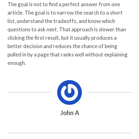
The goal is not to find a perfect answer from one
article. The goal is to narrow the search to a short
list, understand the tradeoffs, and know which
questions to ask next. That approach is slower than
clicking the first result, but it usually produces a
better decision and reduces the chance of being
pulled in by a page that ranks well without explaining
enough.
John A