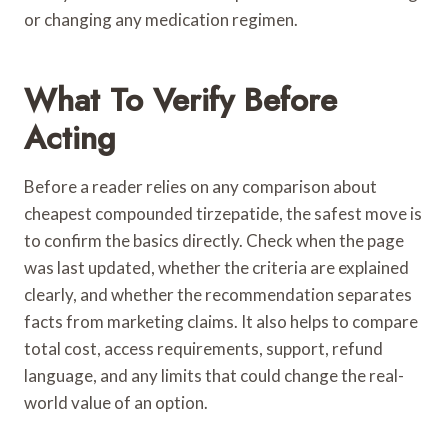
or changing any medication regimen.
What To Verify Before
Acting
Before a reader relies on any comparison about
cheapest compounded tirzepatide, the safest move is
to confirm the basics directly. Check when the page
was last updated, whether the criteria are explained
clearly, and whether the recommendation separates
facts from marketing claims. It also helps to compare
total cost, access requirements, support, refund
language, and any limits that could change the real-
world value of an option.