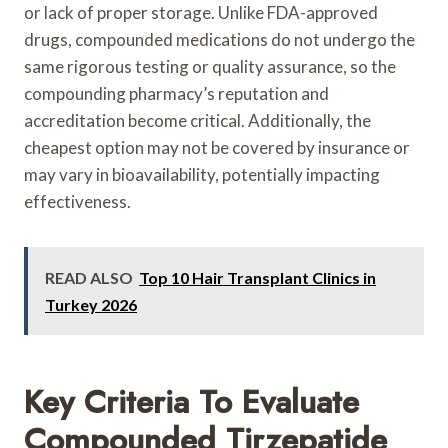
or lack of proper storage. Unlike FDA-approved
drugs, compounded medications do not undergo the
same rigorous testing or quality assurance, so the
compounding pharmacy’s reputation and
accreditation become critical. Additionally, the
cheapest option may not be covered by insurance or
may vary in bioavailability, potentially impacting
effectiveness.
READ ALSO
Top 10 Hair Transplant Clinics in
Turkey 2026
Key Criteria To Evaluate
Compounded Tirzepatide