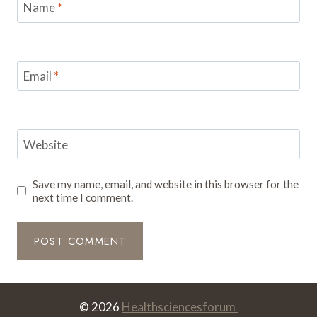
Name
*
Email
*
Website
Save my name, email, and website in this browser for the
next time I comment.
© 2026
Healthsciencesforum