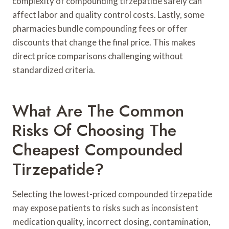
complexity of compounding tirzepatide safely can
affect labor and quality control costs. Lastly, some
pharmacies bundle compounding fees or offer
discounts that change the final price. This makes
direct price comparisons challenging without
standardized criteria.
What Are The Common
Risks Of Choosing The
Cheapest Compounded
Tirzepatide?
Selecting the lowest-priced compounded tirzepatide
may expose patients to risks such as inconsistent
medication quality, incorrect dosing, contamination,