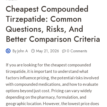
Cheapest Compounded
Tirzepatide: Common
Questions, Risks, And
Better Comparison Criteria
By
John A
May 21, 2026
0 Comments
If you are looking for the cheapest compounded
tirzepatide, it is important to understand what
factors influence pricing, the potential risks involved
with compounded medications, and how to evaluate
options beyond just cost. Pricing can vary widely
depending on the pharmacy, formulation, and
geographic location. However, the lowest price does