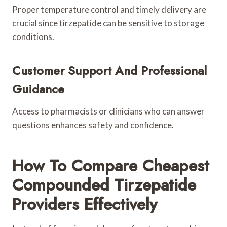
Proper temperature control and timely delivery are
crucial since tirzepatide can be sensitive to storage
conditions.
Customer Support And Professional
Guidance
Access to pharmacists or clinicians who can answer
questions enhances safety and confidence.
How To Compare Cheapest
Compounded Tirzepatide
Providers Effectively