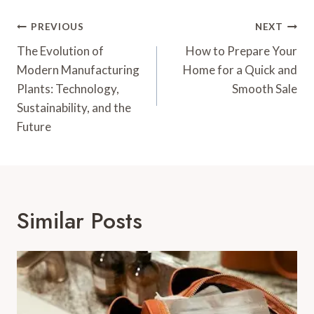
Post
PREVIOUS
NEXT
Navigation
The Evolution of
How to Prepare Your
Modern Manufacturing
Home for a Quick and
Plants: Technology,
Smooth Sale
Sustainability, and the
Future
Similar Posts