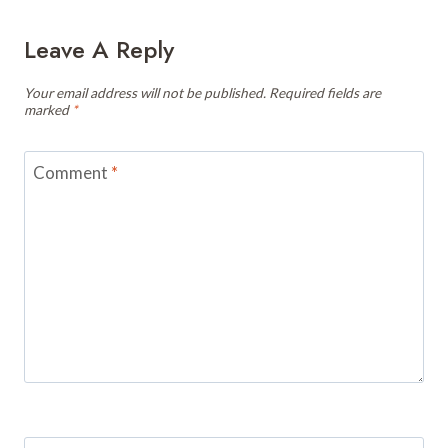
Leave A Reply
Your email address will not be published.
Required fields are
marked
*
Comment
*