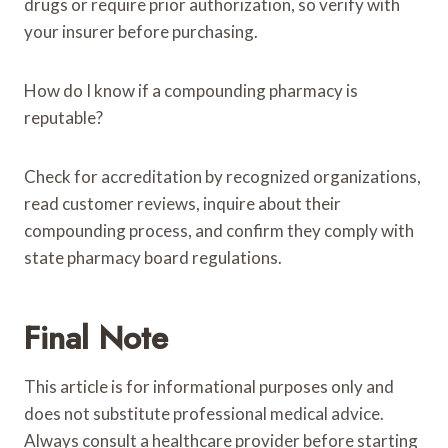
drugs or require prior authorization, so verify with
your insurer before purchasing.
How do I know if a compounding pharmacy is
reputable?
Check for accreditation by recognized organizations,
read customer reviews, inquire about their
compounding process, and confirm they comply with
state pharmacy board regulations.
Final Note
This article is for informational purposes only and
does not substitute professional medical advice.
Always consult a healthcare provider before starting