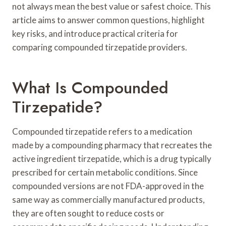
not always mean the best value or safest choice. This
article aims to answer common questions, highlight
key risks, and introduce practical criteria for
comparing compounded tirzepatide providers.
What Is Compounded
Tirzepatide?
Compounded tirzepatide refers to a medication
made by a compounding pharmacy that recreates the
active ingredient tirzepatide, which is a drug typically
prescribed for certain metabolic conditions. Since
compounded versions are not FDA-approved in the
same way as commercially manufactured products,
they are often sought to reduce costs or