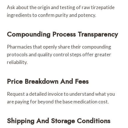
Ask about the origin and testing of raw tirzepatide
ingredients to confirm purity and potency.
Compounding Process Transparency
Pharmacies that openly share their compounding
protocols and quality control steps offer greater
reliability.
Price Breakdown And Fees
Request a detailed invoice to understand what you
are paying for beyond the base medication cost.
Shipping And Storage Conditions