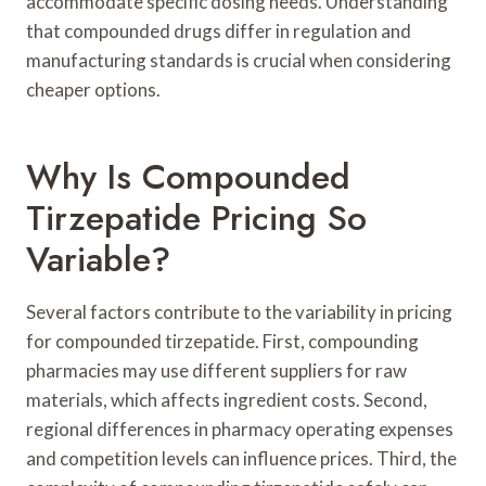
accommodate specific dosing needs. Understanding
that compounded drugs differ in regulation and
manufacturing standards is crucial when considering
cheaper options.
Why Is Compounded
Tirzepatide Pricing So
Variable?
Several factors contribute to the variability in pricing
for compounded tirzepatide. First, compounding
pharmacies may use different suppliers for raw
materials, which affects ingredient costs. Second,
regional differences in pharmacy operating expenses
and competition levels can influence prices. Third, the