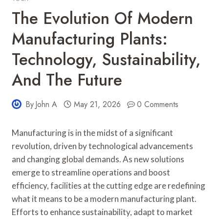
The Evolution Of Modern
Manufacturing Plants:
Technology, Sustainability,
And The Future
By
John A
May 21, 2026
0 Comments
Manufacturing is in the midst of a significant
revolution, driven by technological advancements
and changing global demands. As new solutions
emerge to streamline operations and boost
efficiency, facilities at the cutting edge are redefining
what it means to be a modern manufacturing plant.
Efforts to enhance sustainability, adapt to market