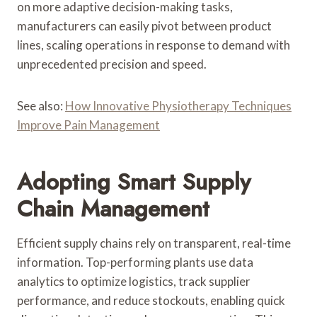
on more adaptive decision-making tasks,
manufacturers can easily pivot between product
lines, scaling operations in response to demand with
unprecedented precision and speed.
See also:
How Innovative Physiotherapy Techniques
Improve Pain Management
Adopting Smart Supply
Chain Management
Efficient supply chains rely on transparent, real-time
information. Top-performing plants use data
analytics to optimize logistics, track supplier
performance, and reduce stockouts, enabling quick