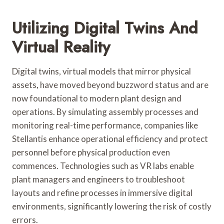
Utilizing Digital Twins And
Virtual Reality
Digital twins, virtual models that mirror physical
assets, have moved beyond buzzword status and are
now foundational to modern plant design and
operations. By simulating assembly processes and
monitoring real-time performance, companies like
Stellantis enhance operational efficiency and protect
personnel before physical production even
commences. Technologies such as VR labs enable
plant managers and engineers to troubleshoot
layouts and refine processes in immersive digital
environments, significantly lowering the risk of costly
errors.