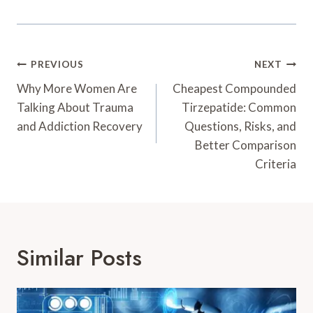
Post
PREVIOUS
NEXT
Navigation
Why More Women Are
Cheapest Compounded
Talking About Trauma
Tirzepatide: Common
and Addiction Recovery
Questions, Risks, and
Better Comparison
Criteria
Similar Posts