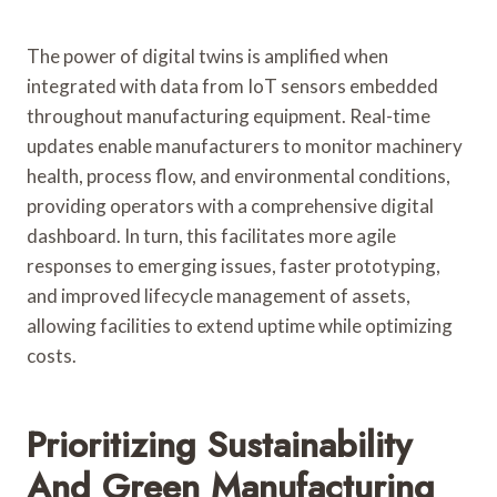
The power of digital twins is amplified when
integrated with data from IoT sensors embedded
throughout manufacturing equipment. Real-time
updates enable manufacturers to monitor machinery
health, process flow, and environmental conditions,
providing operators with a comprehensive digital
dashboard. In turn, this facilitates more agile
responses to emerging issues, faster prototyping,
and improved lifecycle management of assets,
allowing facilities to extend uptime while optimizing
costs.
Prioritizing Sustainability
And Green Manufacturing