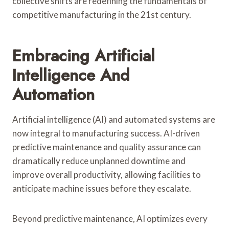
collective shifts are redefining the fundamentals of
competitive manufacturing in the 21st century.
Embracing Artificial
Intelligence And
Automation
Artificial intelligence (AI) and automated systems are
now integral to manufacturing success. AI-driven
predictive maintenance and quality assurance can
dramatically reduce unplanned downtime and
improve overall productivity, allowing facilities to
anticipate machine issues before they escalate.
Beyond predictive maintenance, AI optimizes every