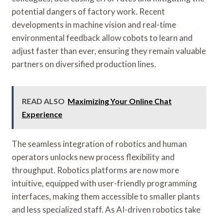
potential dangers of factory work. Recent
developments in machine vision and real-time
environmental feedback allow cobots to learn and
adjust faster than ever, ensuring they remain valuable
partners on diversified production lines.
READ ALSO
Maximizing Your Online Chat
Experience
The seamless integration of robotics and human
operators unlocks new process flexibility and
throughput. Robotics platforms are now more
intuitive, equipped with user-friendly programming
interfaces, making them accessible to smaller plants
and less specialized staff. As AI-driven robotics take