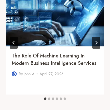
The Role Of Machine Learning In
Modern Business Intelligence Services
By
John A
April 27, 2026