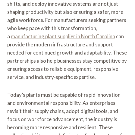
shifts, and deploy innovative systems are not just
shaping productivity but also ensuring a safer, more
agile workforce. For manufacturers seeking partners
who keep pace with this transformation,
a
manufacturing plant supplier in North Carolina
can
provide the modern infrastructure and support
needed for continued growth and adaptability. These
partnerships also help businesses stay competitive by
ensuring access to reliable equipment, responsive
service, and industry-specific expertise.
Today’s plants must be capable of rapid innovation
and environmental responsibility. As enterprises
revisit their supply chains, adopt digital tools, and
focus on workforce advancement, the industry is
becoming more responsive and resilient. These