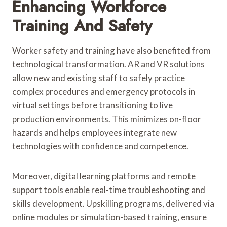
Enhancing Workforce
Training And Safety
Worker safety and training have also benefited from
technological transformation. AR and VR solutions
allow new and existing staff to safely practice
complex procedures and emergency protocols in
virtual settings before transitioning to live
production environments. This minimizes on-floor
hazards and helps employees integrate new
technologies with confidence and competence.
Moreover, digital learning platforms and remote
support tools enable real-time troubleshooting and
skills development. Upskilling programs, delivered via
online modules or simulation-based training, ensure