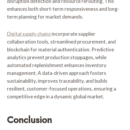
disruption detection and resource rerouting. This
enhances both short-term responsiveness and long-
term planning for market demands.
Digital supply chains
incorporate supplier
collaboration tools, streamlined procurement, and
blockchain for material authentication. Predictive
analytics prevent production stoppages, while
automated replenishment enhances inventory
management. A data-driven approach fosters
sustainability, improves traceability, and builds
resilient, customer-focused operations, ensuring a
competitive edge in a dynamic global market.
Conclusion