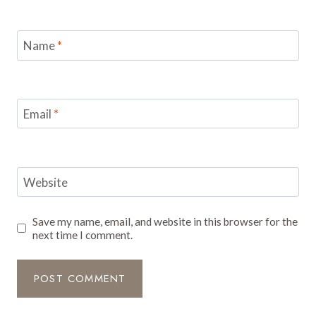
Name
*
Email
*
Website
Save my name, email, and website in this browser for the
next time I comment.