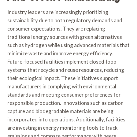
Industry leaders are increasingly prioritizing
sustainability due to both regulatory demands and
consumer expectations. They are replacing
traditional energy sources with green alternatives
such as hydrogen while using advanced materials that
minimize waste and improve energy efficiency.
Future-focused facilities implement closed-loop
systems that recycle and reuse resources, reducing
their ecological impact. These initiatives support
manufacturers in complying with environmental
standards and meeting consumer preferences for
responsible production. Innovations such as carbon
capture and biodegradable materials are being
incorporated into operations. Additionally, facilities
are investing in energy monitoring tools to track
emissions and compare performance with peers.