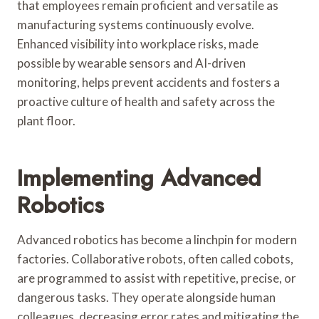
that employees remain proficient and versatile as
manufacturing systems continuously evolve.
Enhanced visibility into workplace risks, made
possible by wearable sensors and AI-driven
monitoring, helps prevent accidents and fosters a
proactive culture of health and safety across the
plant floor.
Implementing Advanced
Robotics
Advanced robotics has become a linchpin for modern
factories. Collaborative robots, often called cobots,
are programmed to assist with repetitive, precise, or
dangerous tasks. They operate alongside human
colleagues, decreasing error rates and mitigating the