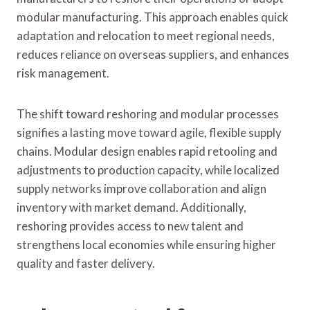
modular manufacturing. This approach enables quick
adaptation and relocation to meet regional needs,
reduces reliance on overseas suppliers, and enhances
risk management.
The shift toward reshoring and modular processes
signifies a lasting move toward agile, flexible supply
chains. Modular design enables rapid retooling and
adjustments to production capacity, while localized
supply networks improve collaboration and align
inventory with market demand. Additionally,
reshoring provides access to new talent and
strengthens local economies while ensuring higher
quality and faster delivery.