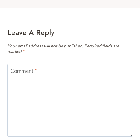
Leave A Reply
Your email address will not be published.
Required fields are
marked
*
Comment
*