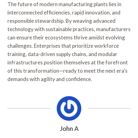
The future of modern manufacturing plants lies in
interconnected efficiencies, rapid innovation, and
responsible stewardship. By weaving advanced
technology with sustainable practices, manufacturers
can ensure their ecosystems thrive amidst evolving
challenges. Enterprises that prioritize workforce
training, data-driven supply chains, and modular
infrastructures position themselves at the forefront
of this transformation—ready to meet the next era’s
demands with agility and confidence.
John A