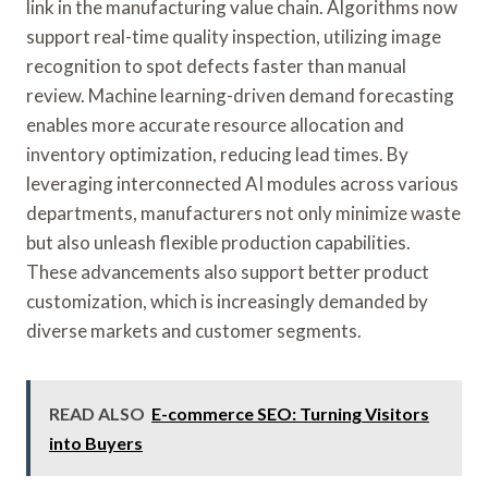
link in the manufacturing value chain. Algorithms now
support real-time quality inspection, utilizing image
recognition to spot defects faster than manual
review. Machine learning-driven demand forecasting
enables more accurate resource allocation and
inventory optimization, reducing lead times. By
leveraging interconnected AI modules across various
departments, manufacturers not only minimize waste
but also unleash flexible production capabilities.
These advancements also support better product
customization, which is increasingly demanded by
diverse markets and customer segments.
READ ALSO
E-commerce SEO: Turning Visitors
into Buyers