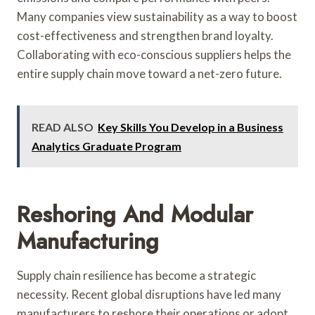
Many companies view sustainability as a way to boost
cost-effectiveness and strengthen brand loyalty.
Collaborating with eco-conscious suppliers helps the
entire supply chain move toward a net-zero future.
READ ALSO
Key Skills You Develop in a Business
Analytics Graduate Program
Reshoring And Modular
Manufacturing
Supply chain resilience has become a strategic
necessity. Recent global disruptions have led many
manufacturers to reshore their operations or adopt