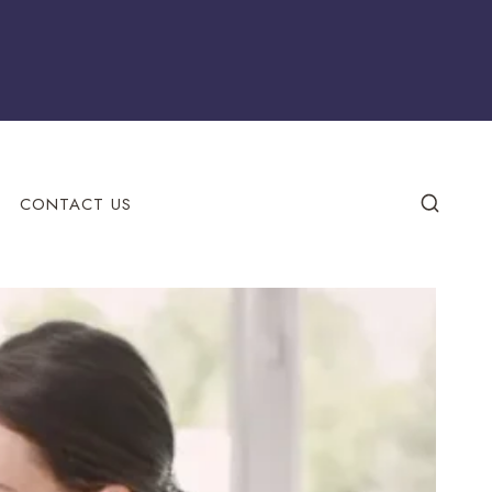
CONTACT US