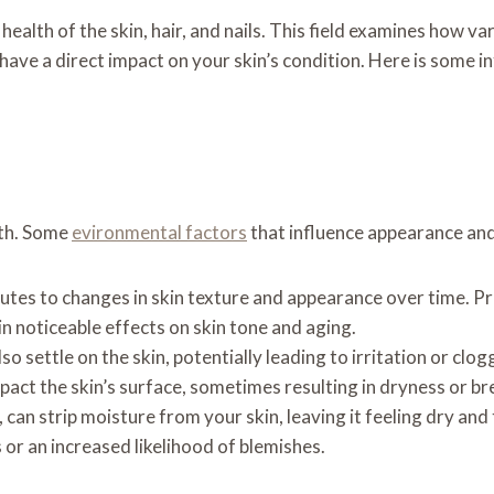
ealth of the skin, hair, and nails. This field examines how va
have a direct impact on your skin’s condition. Here is some
lth. Some
evironmental factors
that influence appearance and
butes to changes in skin texture and appearance over time. 
n noticeable effects on skin tone and aging.
o settle on the skin, potentially leading to irritation or clog
mpact the skin’s surface, sometimes resulting in dryness or b
 can strip moisture from your skin, leaving it feeling dry and
 or an increased likelihood of blemishes.