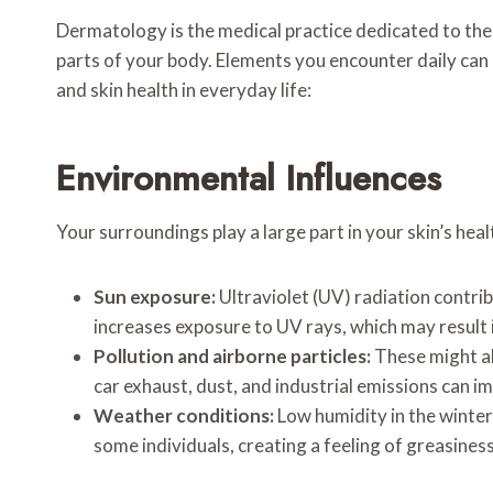
Dermatology is the medical practice dedicated to the h
parts of your body. Elements you encounter daily can 
and skin health in everyday life:
Environmental Influences
Your surroundings play a large part in your skin’s hea
Sun exposure:
Ultraviolet (UV) radiation contri
increases exposure to UV rays, which may result i
Pollution and airborne particles:
These might als
car exhaust, dust, and industrial emissions can i
Weather conditions:
Low humidity in the winter,
some individuals, creating a feeling of greasiness