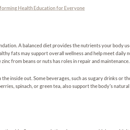
forming Health Education for Everyone
dation. A balanced diet provides the nutrients your body uses 
ealthy fats may support overall wellness and help meet daily n
e zinc from beans or nuts has roles in repair and maintenance.
 the inside out. Some beverages, such as sugary drinks or tho
erries, spinach, or green tea, also support the body’s natural