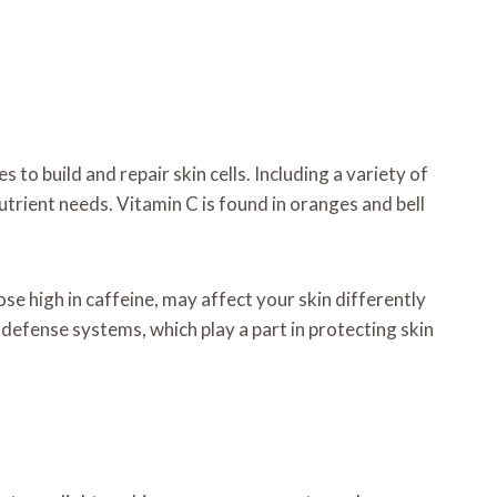
to build and repair skin cells. Including a variety of
utrient needs. Vitamin C is found in oranges and bell
se high in caffeine, may affect your skin differently
 defense systems, which play a part in protecting skin