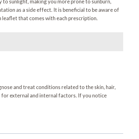
ty to sunlight, making you more prone to sunburn,
ion as a side effect. It is beneficial to be aware of
n leaflet that comes with each prescription.
nose and treat conditions related to the skin, hair,
for external and internal factors. If you notice