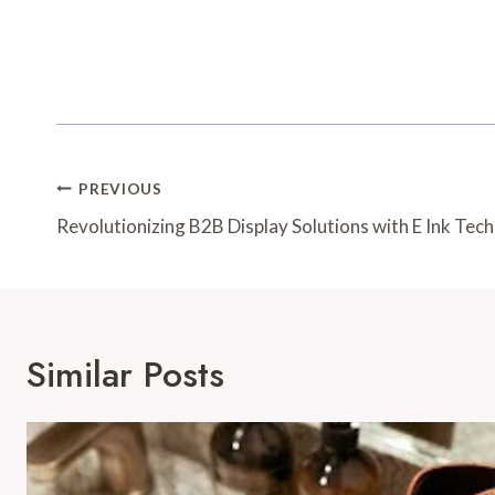
Post
PREVIOUS
Navigation
Revolutionizing B2B Display Solutions with E Ink Tec
Similar Posts