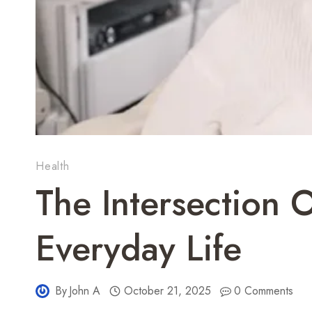
Health
The Intersection 
Everyday Life
By
John A
October 21, 2025
0 Comments