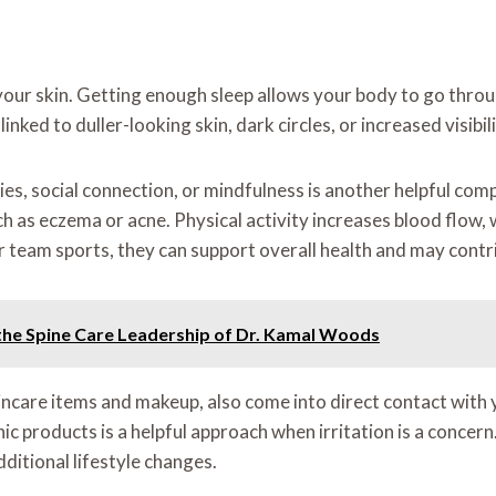
your skin. Getting enough sleep allows your body to go throug
nked to duller-looking skin, dark circles, or increased visibilit
bies, social connection, or mindfulness is another helpful co
ch as eczema or acne. Physical activity increases blood flow,
team sports, they can support overall health and may contri
he Spine Care Leadership of Dr. Kamal Woods
ncare items and makeup, also come into direct contact with 
 products is a helpful approach when irritation is a concern.
ditional lifestyle changes.