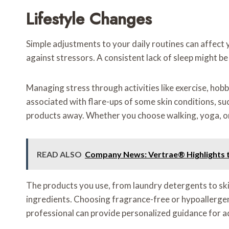
Lifestyle Changes
Simple adjustments to your daily routines can affect 
against stressors. A consistent lack of sleep might be li
Managing stress through activities like exercise, hob
associated with flare-ups of some skin conditions, su
products away. Whether you choose walking, yoga, or 
READ ALSO
Company News: Vertrae® Highlights t
The products you use, from laundry detergents to ski
ingredients. Choosing fragrance-free or hypoallergenic
professional can provide personalized guidance for ad