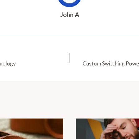
John A
hnology
Custom Switching Power 