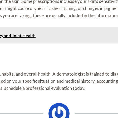
n the skin. Some prescriptions increase your skin’s sensitivi
might cause dryness, rashes, itching, or changes in pigmentat
s you are taking; these are usually included in the informatio
eyond Joint Health
habits, and overall health. A dermatologist is trained to diag
d on your specific situation and medical history, accounting 
s, schedule a professional evaluation today.