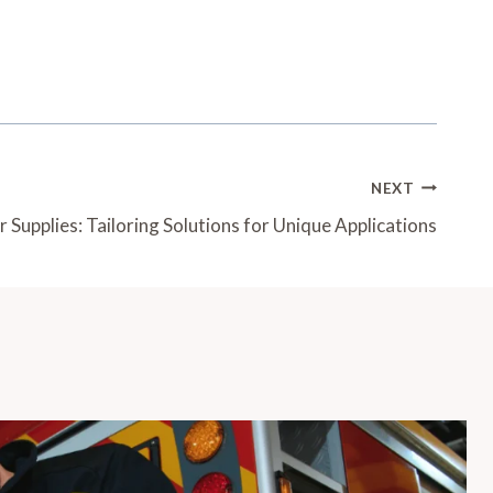
NEXT
Supplies: Tailoring Solutions for Unique Applications