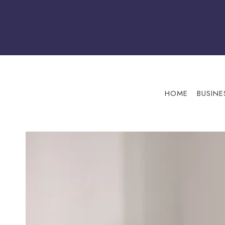
Skip
to
content
HOME
BUSINE