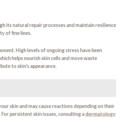
h its natural repair processes and maintain resilience
y of fine lines.
mponent. High levels of ongoing stress have been
 which helps nourish skin cells and move waste
bute to skin’s appearance.
your skin and may cause reactions depending on their
 For persistent skin issues, consulting a
dermatology