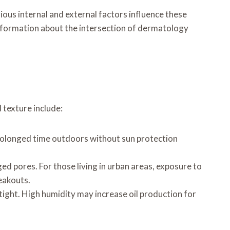
rious internal and external factors influence these
 information about the intersection of dermatology
 texture include:
Prolonged time outdoors without sun protection
ged pores. For those living in urban areas, exposure to
reakouts.
 tight. High humidity may increase oil production for