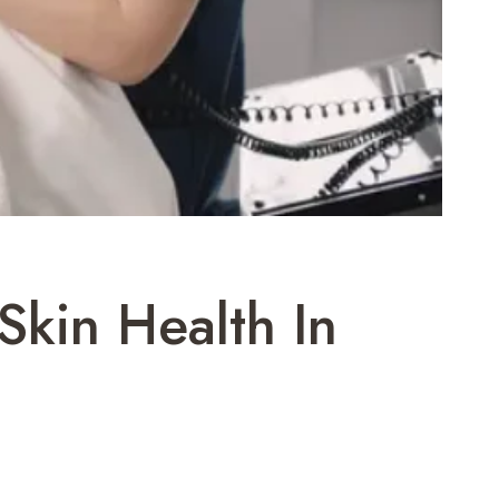
Skin Health In