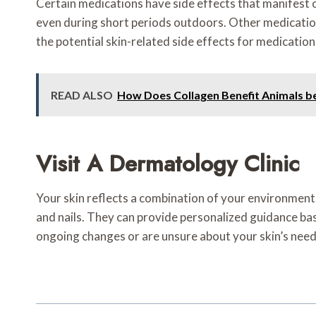
Certain medications have side effects that manifest o
even during short periods outdoors. Other medications 
the potential skin-related side effects for medication
READ ALSO
How Does Collagen Benefit Animals b
Visit A Dermatology Clinic
Your skin reflects a combination of your environment, 
and nails. They can provide personalized guidance base
ongoing changes or are unsure about your skin’s need