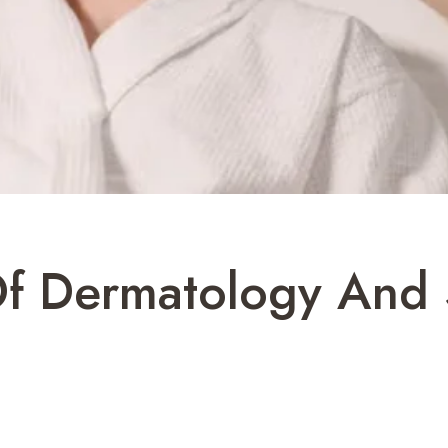
Of Dermatology And 