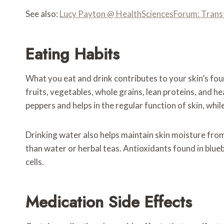
See also:
Lucy Payton @ HealthSciencesForum: Trans
Eating Habits
What you eat and drink contributes to your skin’s foun
fruits, vegetables, whole grains, lean proteins, and h
peppers and helps in the regular function of skin, whil
Drinking water also helps maintain skin moisture from
than water or herbal teas. Antioxidants found in blueb
cells.
Medication Side Effects