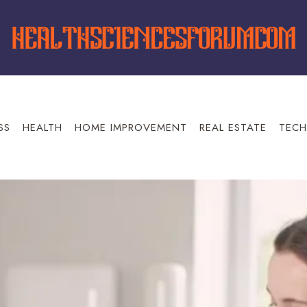
SS
HEALTH
HOME IMPROVEMENT
REAL ESTATE
TECH