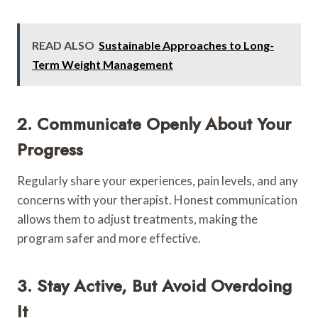
READ ALSO
Sustainable Approaches to Long-
Term Weight Management
2. Communicate Openly About Your
Progress
Regularly share your experiences, pain levels, and any
concerns with your therapist. Honest communication
allows them to adjust treatments, making the
program safer and more effective.
3. Stay Active, But Avoid Overdoing
It