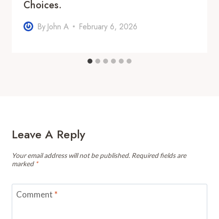
Choices.
By
John A
February 6, 2026
Leave A Reply
Your email address will not be published.
Required fields are
marked
*
Comment
*