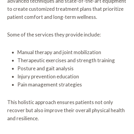
advanced techniques and state-of-the-art equipment
to create customized treatment plans that prioritize
patient comfort and long-term wellness.
Some of the services they provide include:
Manual therapy and joint mobilization
Therapeutic exercises and strength training
Posture and gait analysis
Injury prevention education
Pain management strategies
This holistic approach ensures patients not only
recover but also improve their overall physical health
and resilience.