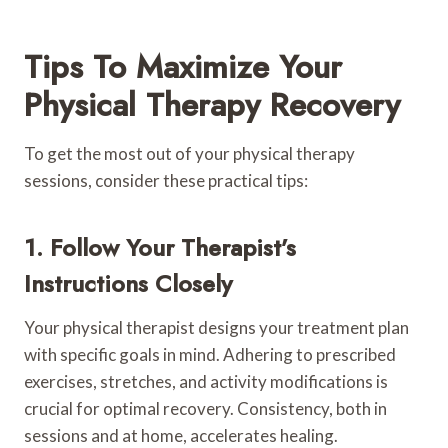
Tips To Maximize Your
Physical Therapy Recovery
To get the most out of your physical therapy
sessions, consider these practical tips:
1. Follow Your Therapist’s
Instructions Closely
Your physical therapist designs your treatment plan
with specific goals in mind. Adhering to prescribed
exercises, stretches, and activity modifications is
crucial for optimal recovery. Consistency, both in
sessions and at home, accelerates healing.