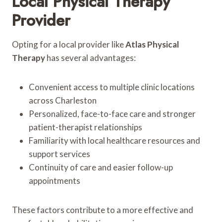
Local Physical Therapy
Provider
Opting for a local provider like
Atlas Physical
Therapy
has several advantages:
Convenient access to multiple clinic locations
across Charleston
Personalized, face-to-face care and stronger
patient-therapist relationships
Familiarity with local healthcare resources and
support services
Continuity of care and easier follow-up
appointments
These factors contribute to a more effective and