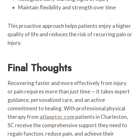
Maintain flexibility and strength over time
This proactive approach helps patients enjoy a higher
quality of life and reduces the risk of recurring pain or
injury.
Final Thoughts
Recovering faster and more effectively from injury
or pain requires more than just time — it takes expert
guidance, personalized care, and an active
commitment to healing. With professional physical
therapy from
atlasptsc.com
patients in Charleston,
SC receive the comprehensive support they need to
regain function, reduce pain, and achieve their