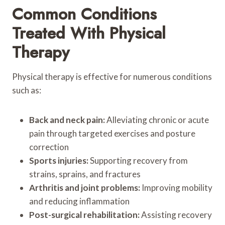
Common Conditions
Treated With Physical
Therapy
Physical therapy is effective for numerous conditions
such as:
Back and neck pain:
Alleviating chronic or acute
pain through targeted exercises and posture
correction
Sports injuries:
Supporting recovery from
strains, sprains, and fractures
Arthritis and joint problems:
Improving mobility
and reducing inflammation
Post-surgical rehabilitation:
Assisting recovery