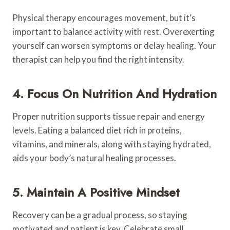
Physical therapy encourages movement, but it’s
important to balance activity with rest. Overexerting
yourself can worsen symptoms or delay healing. Your
therapist can help you find the right intensity.
4. Focus On Nutrition And Hydration
Proper nutrition supports tissue repair and energy
levels. Eating a balanced diet rich in proteins,
vitamins, and minerals, along with staying hydrated,
aids your body’s natural healing processes.
5. Maintain A Positive Mindset
Recovery can be a gradual process, so staying
motivated and patient is key. Celebrate small