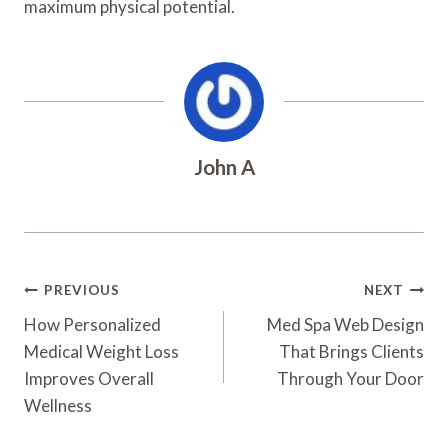
maximum physical potential.
John A
Post
PREVIOUS
NEXT
Navigation
How Personalized
Med Spa Web Design
Medical Weight Loss
That Brings Clients
Improves Overall
Through Your Door
Wellness