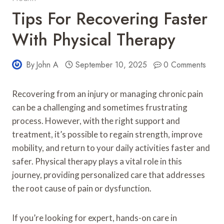
Tips For Recovering Faster
With Physical Therapy
By
John A
September 10, 2025
0 Comments
Recovering from an injury or managing chronic pain
can be a challenging and sometimes frustrating
process. However, with the right support and
treatment, it’s possible to regain strength, improve
mobility, and return to your daily activities faster and
safer. Physical therapy plays a vital role in this
journey, providing personalized care that addresses
the root cause of pain or dysfunction.
If you’re looking for expert, hands-on care in