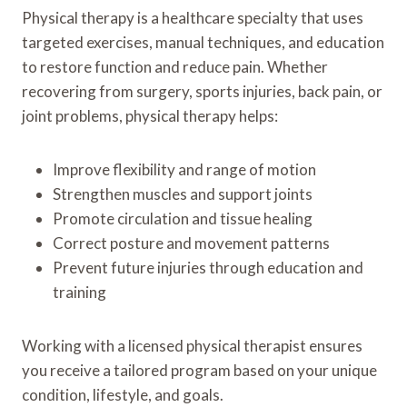
Physical therapy is a healthcare specialty that uses
targeted exercises, manual techniques, and education
to restore function and reduce pain. Whether
recovering from surgery, sports injuries, back pain, or
joint problems, physical therapy helps:
Improve flexibility and range of motion
Strengthen muscles and support joints
Promote circulation and tissue healing
Correct posture and movement patterns
Prevent future injuries through education and
training
Working with a licensed physical therapist ensures
you receive a tailored program based on your unique
condition, lifestyle, and goals.