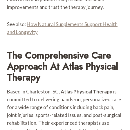
improvements and trust the therapy journey.
See also:
How Natural Supplements Support Health
and Longevity
The Comprehensive Care
Approach At Atlas Physical
Therapy
Based in Charleston, SC,
Atlas Physical Therapy
is
committed to delivering hands-on, personalized care
for a wide range of conditions including back pain,
joint injuries, sports-related issues, and post-surgical
rehabilitation. Their experienced therapists use