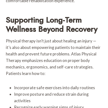
comfortable rehabilitation experience.
Supporting Long-Term
Wellness Beyond Recovery
Physical therapy isn’t just about healing an injury —
it’s also about empowering patients to maintain their
health and prevent future problems. Atlas Physical
Therapy emphasizes education on proper body
mechanics, ergonomics, and self-care strategies.
Patients learn how to:
Incorporate safe exercises into daily routines
Improve posture and reduce strain during
activities
Recognize early warning signs of injury