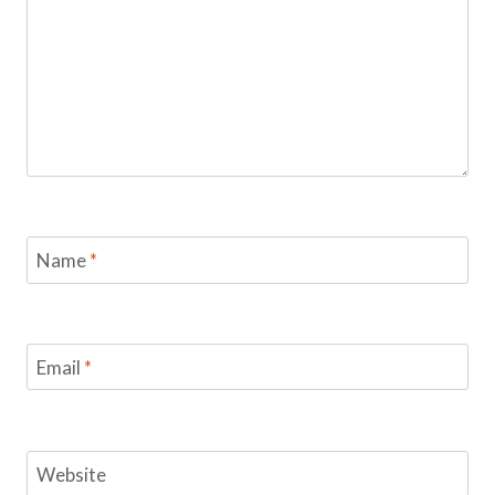
Name
*
Email
*
Website