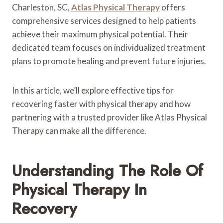
Charleston, SC,
Atlas Physical Therapy
offers
comprehensive services designed to help patients
achieve their maximum physical potential. Their
dedicated team focuses on individualized treatment
plans to promote healing and prevent future injuries.
In this article, we’ll explore effective tips for
recovering faster with physical therapy and how
partnering with a trusted provider like Atlas Physical
Therapy can make all the difference.
Understanding The Role Of
Physical Therapy In
Recovery