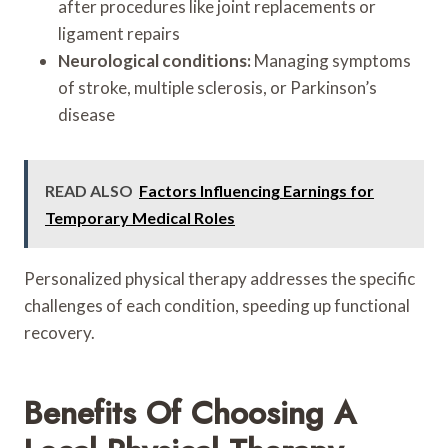
after procedures like joint replacements or
ligament repairs
Neurological conditions:
Managing symptoms
of stroke, multiple sclerosis, or Parkinson’s
disease
READ ALSO
Factors Influencing Earnings for
Temporary Medical Roles
Personalized physical therapy addresses the specific
challenges of each condition, speeding up functional
recovery.
Benefits Of Choosing A