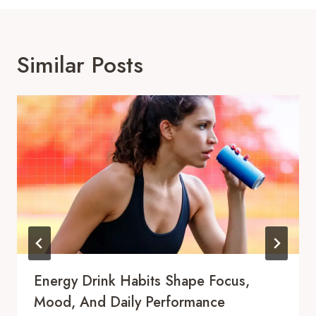
Similar Posts
Energy Drink Habits Shape Focus,
Mood, And Daily Performance